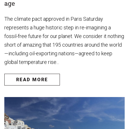
age
The climate pact approved in Paris Saturday
represents a huge historic step in re-imagining a
fossil-free future for our planet. We consider it nothing
short of amazing that 195 countries around the world
—including oil-exporting nations—agreed to keep
global temperature rise...
READ MORE