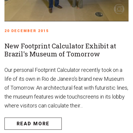
20 DECEMBER 2015
New Footprint Calculator Exhibit at
Brazil's Museum of Tomorrow
Our personal Footprint Calculator recently took on a
life of its own in Rio de Janeiro’s brand new Museum
of Tomorrow. An architectural feat with futuristic lines,
the museum features wide touchscreens in its lobby
where visitors can calculate their...
READ MORE