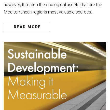
however, threaten the ecological assets that are the
Mediterranean region’s most valuable sources...
READ MORE