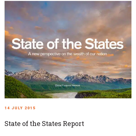
14 JULY 2015
State of the States Report