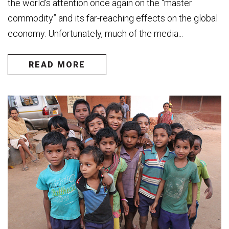
the world’s attention once again on the “master
commodity” and its far-reaching effects on the global
economy. Unfortunately, much of the media...
READ MORE