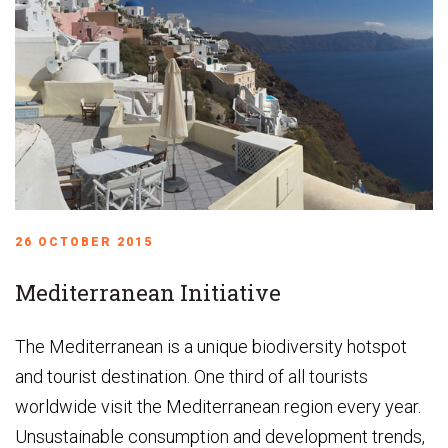
26 OCTOBER 2015
Mediterranean Initiative
The Mediterranean is a unique biodiversity hotspot
and tourist destination. One third of all tourists
worldwide visit the Mediterranean region every year.
Unsustainable consumption and development trends,