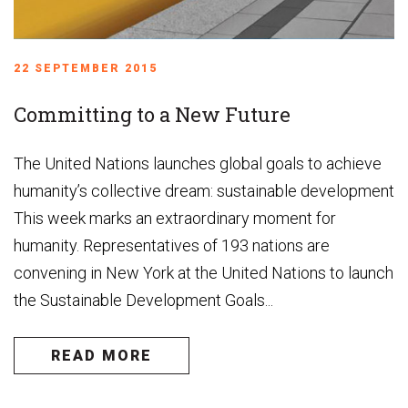
22 SEPTEMBER 2015
Committing to a New Future
The United Nations launches global goals to achieve
humanity’s collective dream: sustainable development
This week marks an extraordinary moment for
humanity. Representatives of 193 nations are
convening in New York at the United Nations to launch
the Sustainable Development Goals...
READ MORE