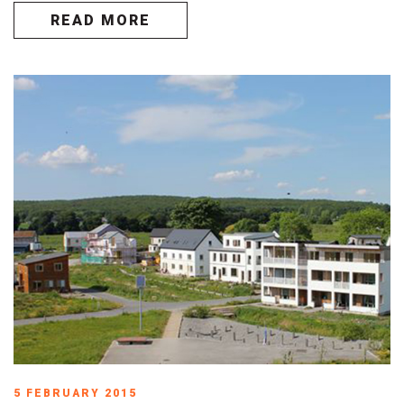
READ MORE
5 FEBRUARY 2015