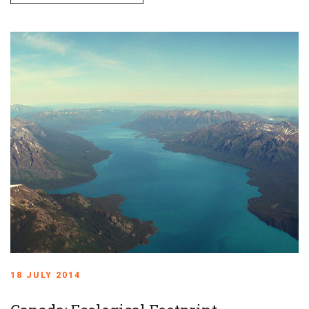
18 JULY 2014