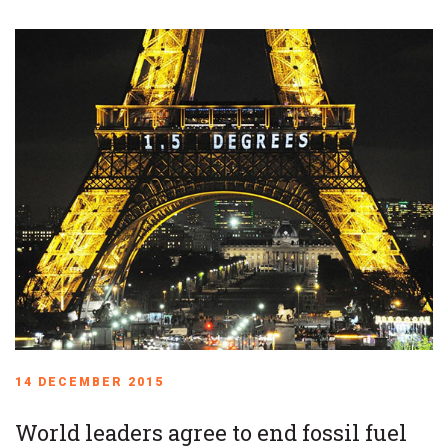
14 DECEMBER 2015
World leaders agree to end fossil fuel