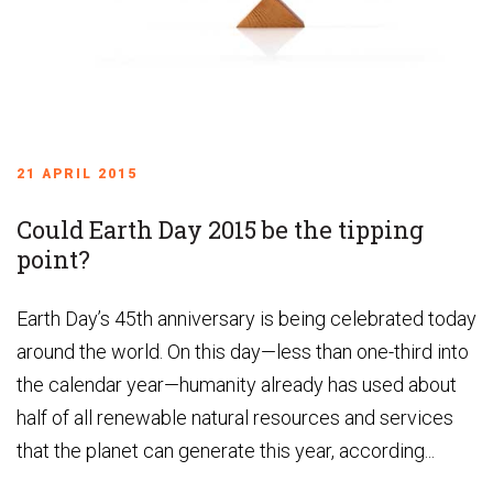
21 APRIL 2015
Could Earth Day 2015 be the tipping
point?
Earth Day’s 45th anniversary is being celebrated today
around the world. On this day—less than one-third into
the calendar year—humanity already has used about
half of all renewable natural resources and services
that the planet can generate this year, according...