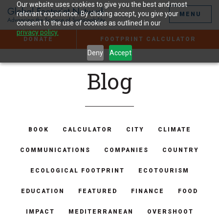
Jump
Our website uses cookies to give you the best and most
to
relevant experience. By clicking accept, you give your
MENU
the
consent to the use of cookies as outlined in our
Content
privacy policy.
DONATE
FOOTPRINT CALCULATOR
Deny
Accept
Blog
BOOK
CALCULATOR
CITY
CLIMATE
COMMUNICATIONS
COMPANIES
COUNTRY
ECOLOGICAL FOOTPRINT
ECOTOURISM
EDUCATION
FEATURED
FINANCE
FOOD
IMPACT
MEDITERRANEAN
OVERSHOOT