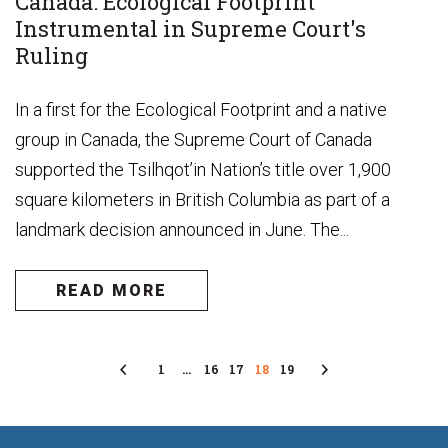
Canada: Ecological Footprint
Instrumental in Supreme Court's
Ruling
In a first for the Ecological Footprint and a native
group in Canada, the Supreme Court of Canada
supported the Tsilhqot’in Nation’s title over 1,900
square kilometers in British Columbia as part of a
landmark decision announced in June. The...
READ MORE
Previous
1
…
16
17
18
19
Next
Page
Page