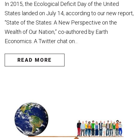
In 2015, the Ecological Deficit Day of the United
States landed on July 14, according to our new report,
“State of the States: A New Perspective on the
Wealth of Our Nation,” co-authored by Earth
Economics. A Twitter chat on...
READ MORE