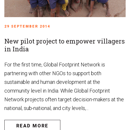
29 SEPTEMBER 2014
New pilot project to empower villagers
in India
For the first time, Global Footprint Network is
partnering with other NGOs to support both
sustainable and human development at the
community level in India. While Global Footprint
Network projects often target decision-makers at the
national, sub-national, and city levels,...
READ MORE