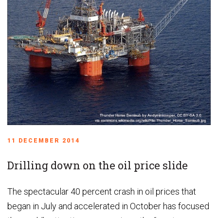
11 DECEMBER 2014
Drilling down on the oil price slide
The spectacular 40 percent crash in oil prices that
began in July and accelerated in October has focused