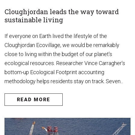
Cloughjordan leads the way toward
sustainable living
If everyone on Earth lived the lifestyle of the
Cloughjordan Ecovillage, we would be remarkably
close to living within the budget of our planet’s
ecological resources. Researcher Vince Carragher’s
bottom-up Ecological Footprint accounting
methodology helps residents stay on track. Seven...
READ MORE