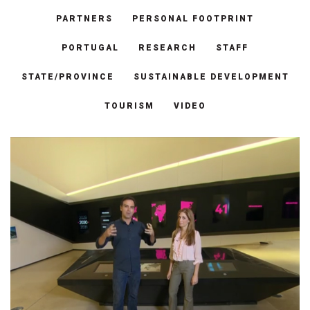
PARTNERS
PERSONAL FOOTPRINT
PORTUGAL
RESEARCH
STAFF
STATE/PROVINCE
SUSTAINABLE DEVELOPMENT
TOURISM
VIDEO