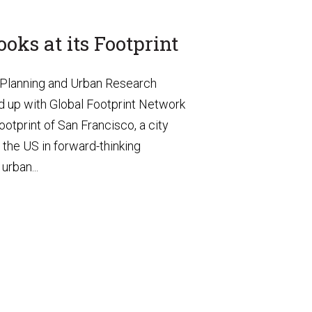
oks at its Footprint
 Planning and Urban Research
 up with Global Footprint Network
ootprint of San Francisco, a city
g the US in forward-thinking
urban...