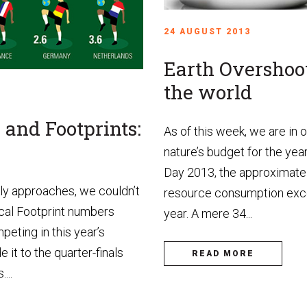
24 AUGUST 2013
Earth Overshoo
the world
and Footprints:
As of this week, we are in
nature’s budget for the ye
Day 2013, the approximate 
kly approaches, we couldn’t
resource consumption exc
cal Footprint numbers
year. A mere 34...
peting in this year’s
it to the quarter-finals
READ MORE
...