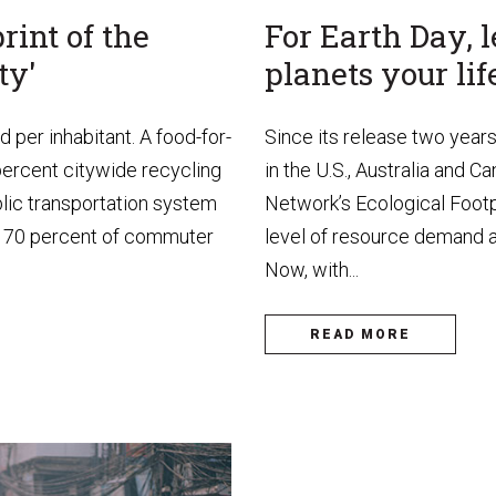
rint of the
For Earth Day,
ty'
planets your lif
per inhabitant. A food-for-
Since its release two year
percent citywide recycling
in the U.S., Australia and 
ublic transportation system
Network’s Ecological Footpr
ay, 70 percent of commuter
level of resource demand an
Now, with...
READ MORE