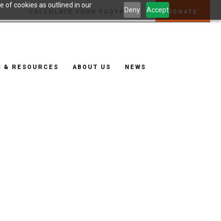
 of cookies as outlined in our
Deny
Accept
CALCULATE YOUR FOOTPRINT
DONATE
S & RESOURCES
ABOUT US
NEWS