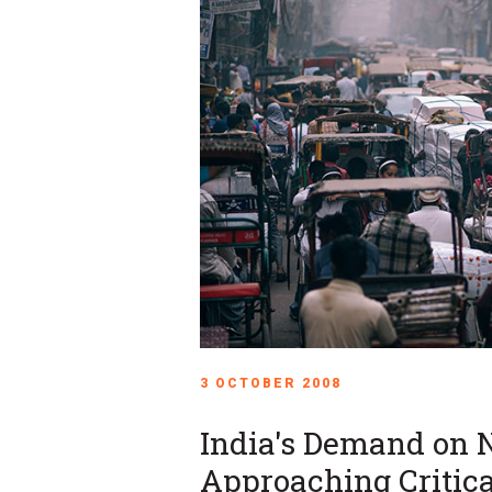
3 OCTOBER 2008
India's Demand on 
Approaching Critica