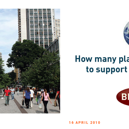
16 APRIL 2010