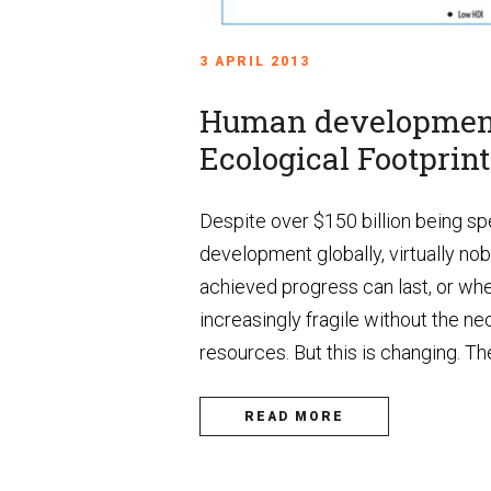
3 APRIL 2013
Human development
Ecological Footprint
Despite over $150 billion being spe
development globally, virtually no
achieved progress can last, or whe
increasingly fragile without the n
resources. But this is changing. The
READ MORE