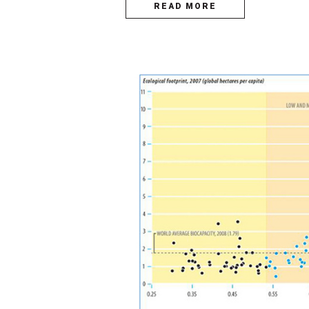
READ MORE