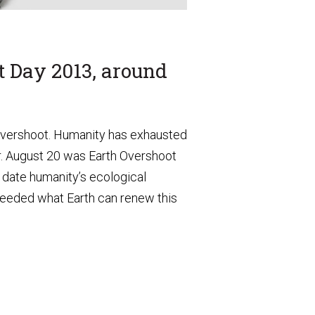
t Day 2013, around
 overshoot. Humanity has exhausted
ar. August 20 was Earth Overshoot
date humanity’s ecological
eeded what Earth can renew this