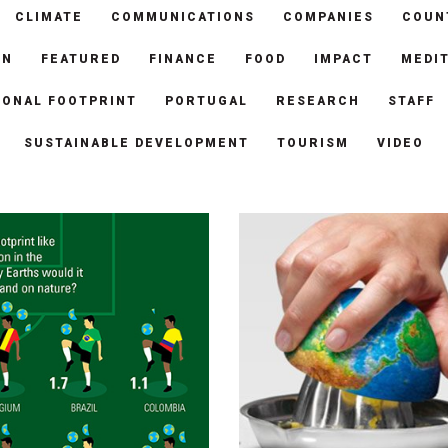
CLIMATE
COMMUNICATIONS
COMPANIES
COUN
ON
FEATURED
FINANCE
FOOD
IMPACT
MEDI
SONAL FOOTPRINT
PORTUGAL
RESEARCH
STAFF
SUSTAINABLE DEVELOPMENT
TOURISM
VIDEO