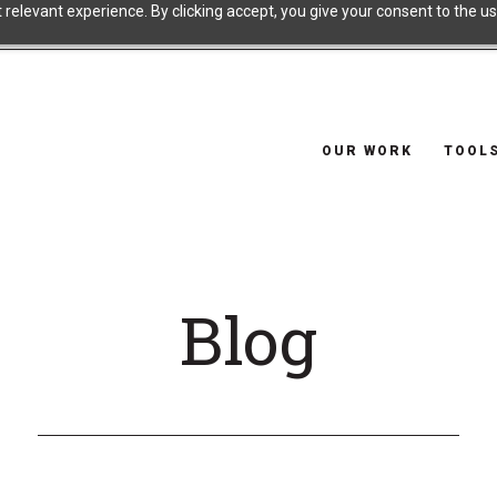
relevant experience. By clicking accept, you give your consent to the use
OUR WORK
TOOL
Blog