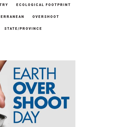
TRY
ECOLOGICAL FOOTPRINT
TERRANEAN
OVERSHOOT
STATE/PROVINCE