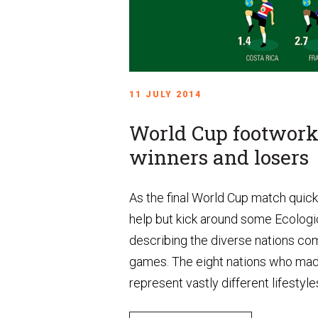
11 JULY 2014
World Cup footwork 
winners and losers
As the final World Cup match quic
help but kick around some Ecologi
describing the diverse nations com
games. The eight nations who made 
represent vastly different lifestyles.