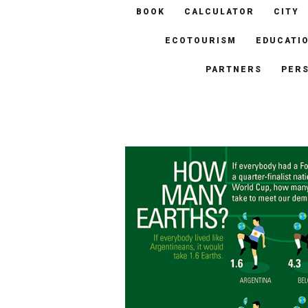
BOOK
CALCULATOR
CITY
ECOTOURISM
EDUCATI
PARTNERS
PER