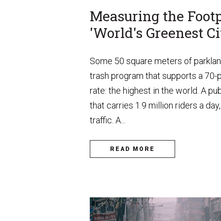
Measuring the Footp
'World's Greenest Ci
Some 50 square meters of parkland 
trash program that supports a 70-
rate: the highest in the world. A p
that carries 1.9 million riders a d
traffic. A...
READ MORE