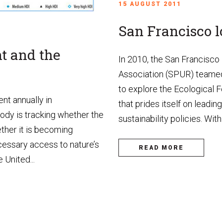
15 AUGUST 2011
San Francisco lo
 and the
In 2010, the San Francisco
Association (SPUR) teamed
to explore the Ecological F
nt annually in
that prides itself on leadin
body is tracking whether the
sustainability policies. With 
ther it is becoming
ecessary access to nature’s
READ MORE
 United...