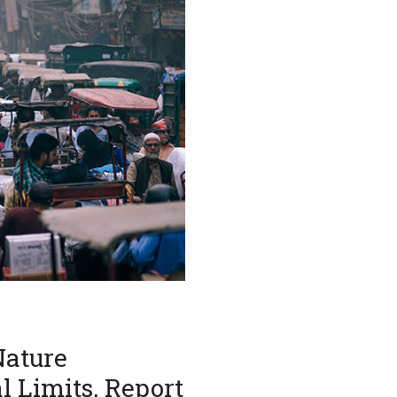
Nature
l Limits, Report