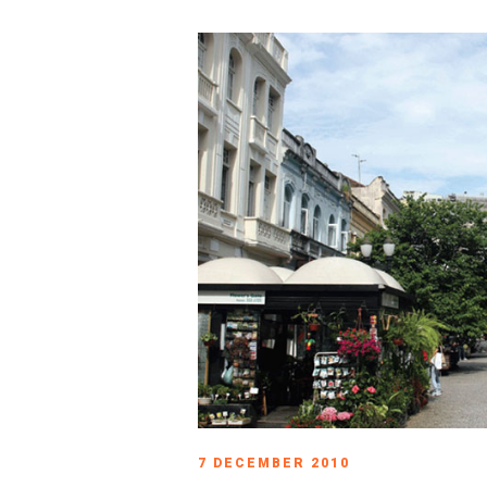
7 DECEMBER 2010