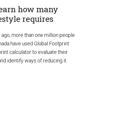
 learn how many
estyle requires
s ago, more than one million people
Canada have used Global Footprint
int calculator to evaluate their
d identify ways of reducing it.