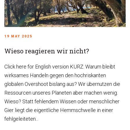
19 MAY 2025
Wieso reagieren wir nicht?
Click here for English version KURZ: Warum bleibt
wirksames Handeln gegen den hochriskanten
globalen Overshoot bislang aus? Wir übernutzen die
Ressourcen unseres Planeten aber machen wenig.
Wieso? Statt fehlendem Wissen oder menschlicher
Gier liegt die eigentliche Hemmschwelle in einer
fehlgeleiteten...