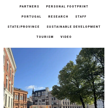
PARTNERS
PERSONAL FOOTPRINT
PORTUGAL
RESEARCH
STAFF
STATE/PROVINCE
SUSTAINABLE DEVELOPMENT
TOURISM
VIDEO