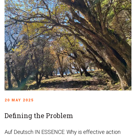
20 MAY 2025
Defining the Problem
Auf Deutsch IN ESSENCE: Why is effective action