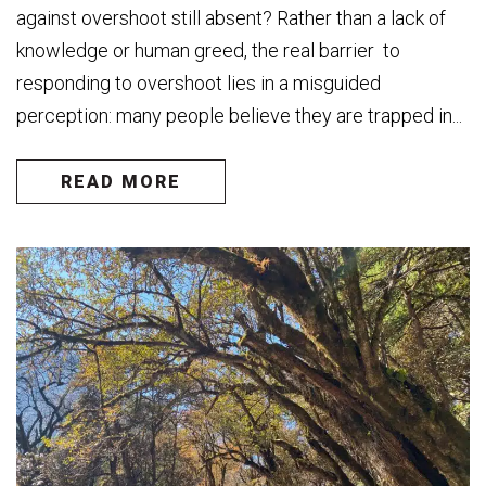
against overshoot still absent? Rather than a lack of
knowledge or human greed, the real barrier to
responding to overshoot lies in a misguided
perception: many people believe they are trapped in...
READ MORE