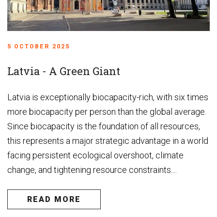
5 OCTOBER 2025
Latvia - A Green Giant
Latvia is exceptionally biocapacity-rich, with six times
more biocapacity per person than the global average.
Since biocapacity is the foundation of all resources,
this represents a major strategic advantage in a world
facing persistent ecological overshoot, climate
change, and tightening resource constraints....
READ MORE