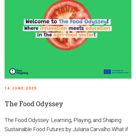
14 JUNE 2025
The Food Odyssey
The Food Odyssey: Learning, Playing, and Shaping
Sustainable Food Futures by Juliana Carvalho What if