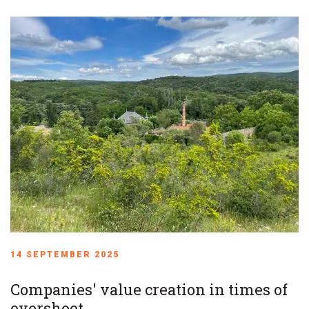
14 SEPTEMBER 2025
Companies' value creation in times of
overshoot