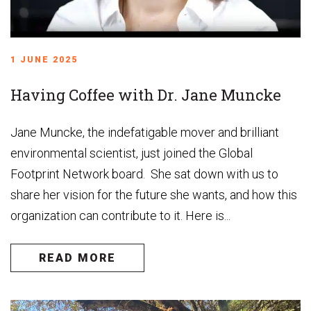
1 JUNE 2025
Having Coffee with Dr. Jane Muncke
Jane Muncke, the indefatigable mover and brilliant
environmental scientist, just joined the Global
Footprint Network board. She sat down with us to
share her vision for the future she wants, and how this
organization can contribute to it. Here is...
READ MORE