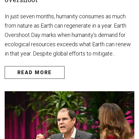
In just seven months, humanity consumes as much
from nature as Earth can regenerate in a year. Earth
Overshoot Day marks when humanity’s demand for
ecological resources exceeds what Earth can renew
in that year. Despite global efforts to mitigate...
READ MORE