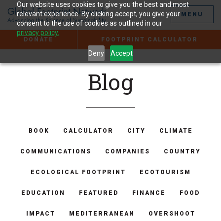
Jump
Our website uses cookies to give you the best and most
to
relevant experience. By clicking accept, you give your
MENU
the
consent to the use of cookies as outlined in our
Content
privacy policy.
DONATE
FOOTPRINT CALCULATOR
Deny
Accept
Blog
BOOK
CALCULATOR
CITY
CLIMATE
COMMUNICATIONS
COMPANIES
COUNTRY
ECOLOGICAL FOOTPRINT
ECOTOURISM
EDUCATION
FEATURED
FINANCE
FOOD
IMPACT
MEDITERRANEAN
OVERSHOOT