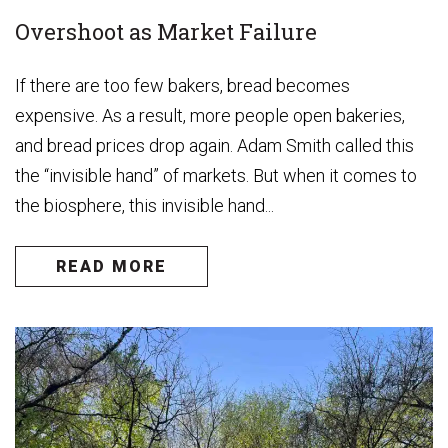
Overshoot as Market Failure
If there are too few bakers, bread becomes
expensive. As a result, more people open bakeries,
and bread prices drop again. Adam Smith called this
the “invisible hand” of markets. But when it comes to
the biosphere, this invisible hand...
READ MORE