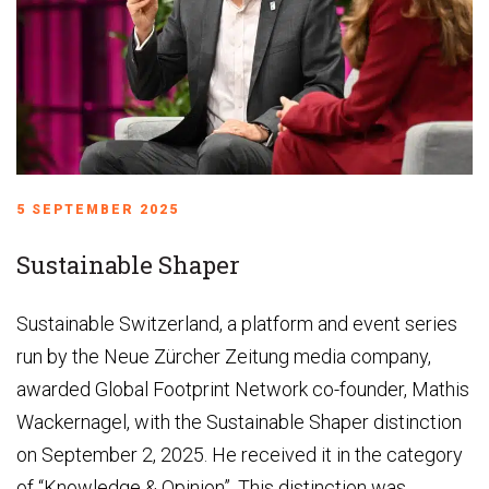
5 SEPTEMBER 2025
Sustainable Shaper
Sustainable Switzerland, a platform and event series
run by the Neue Zürcher Zeitung media company,
awarded Global Footprint Network co-founder, Mathis
Wackernagel, with the Sustainable Shaper distinction
on September 2, 2025. He received it in the category
of “Knowledge & Opinion”. This distinction was