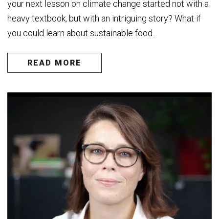
your next lesson on climate change started not with a
heavy textbook, but with an intriguing story? What if
you could learn about sustainable food...
READ MORE