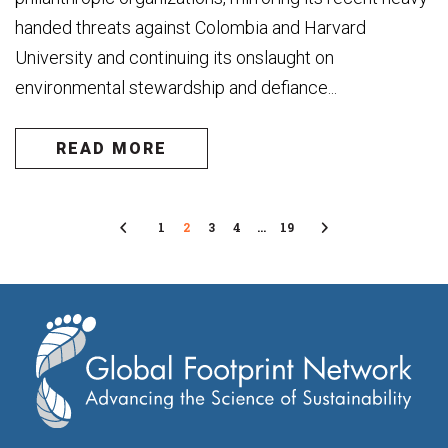
handed threats against Colombia and Harvard
University and continuing its onslaught on
environmental stewardship and defiance...
READ MORE
Previous
1
2
3
4
…
19
Next
Page
Page