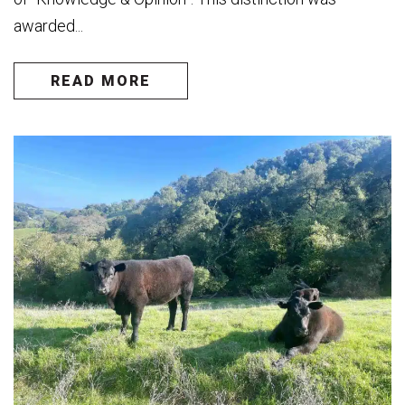
awarded...
READ MORE