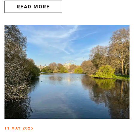
READ MORE
11 MAY 2025