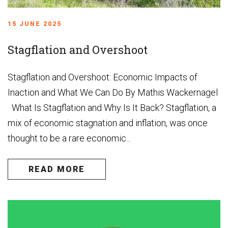
15 JUNE 2025
Stagflation and Overshoot
Stagflation and Overshoot: Economic Impacts of
Inaction and What We Can Do By Mathis Wackernagel
What Is Stagflation and Why Is It Back? Stagflation, a
mix of economic stagnation and inflation, was once
thought to be a rare economic...
READ MORE