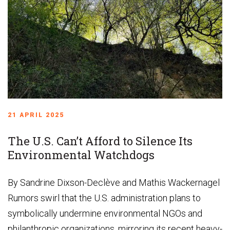
21 APRIL 2025
The U.S. Can’t Afford to Silence Its
Environmental Watchdogs
By Sandrine Dixson-Declève and Mathis Wackernagel
Rumors swirl that the U.S. administration plans to
symbolically undermine environmental NGOs and
philanthropic organizations, mirroring its recent heavy-