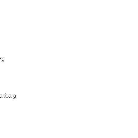
rg
ork.org