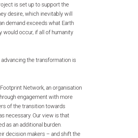
oject is set up to support the
ey desire, which inevitably will
man demand exceeds what Earth
would occur, if all of humanity
advancing the transformation is
Footprint Network, an organisation
t, through engagement with more
rs of the transition towards
as necessary. Our view is that
ed as an additional burden.
eir decision makers – and shift the