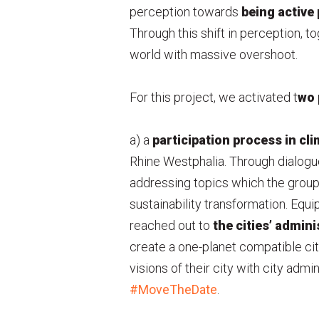
perception towards
being active 
Through this shift in perception, t
world with massive overshoot.
For this project, we activated t
wo 
a) a
participation
process in cli
Rhine Westphalia. Through dialogu
addressing topics which the groups
sustainability transformation. Equi
reached out to
the cities’ admini
create a one-planet compatible ci
visions of their city with city admin
#MoveTheDate
.