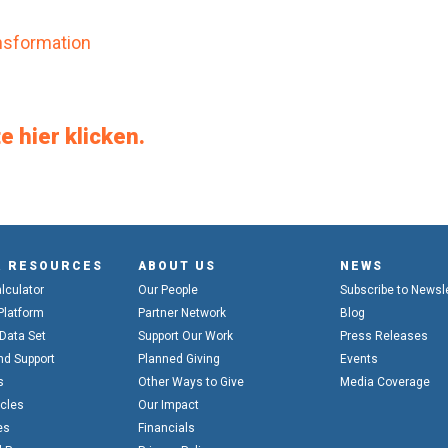
ransformation
e hier klicken.
& RESOURCES
ABOUT US
NEWS
alculator
Our People
Subscribe to Newsl
Platform
Partner Network
Blog
 Data Set
Support Our Work
Press Releases
nd Support
Planned Giving
Events
s
Other Ways to Give
Media Coverage
icles
Our Impact
es
Financials