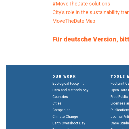
#MoveTheDate solutions
City’s role in the sustainability t
MoveTheDate Map
Für deutsche Version, bitt
OUR WORK
TOOLS 
Ecological Footprint
Footprint C
Data and Methodology
Open Data 
Countries
Free Public
Cities
Licenses a
Companies
Publication
Climate Change
Journal Art
Earth Overshoot Day
Case Studi