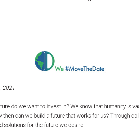
1, 2021
uture do we want to invest in? We know that humanity is vas
w then can we build a future that works for us? Through co
d solutions for the future we desire.