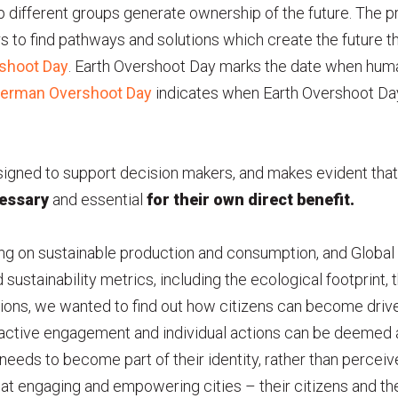
p different groups generate ownership of the future. The pr
ors to find pathways and solutions which create the future th
rshoot Day
. Earth Overshoot Day marks the date when hu
erman Overshoot Day
indicates when Earth Overshoot Day 
gned to support decision makers, and makes evident that 
essary
and essential
for their own direct benefit.
ing on sustainable production and consumption, and Global 
sustainability metrics, including the ecological footprin
ions, we wanted to find out how citizens can become drive
ir active engagement and individual actions can be deemed 
 needs to become part of their identity, rather than perceiv
d at engaging and empowering cities – their citizens and th