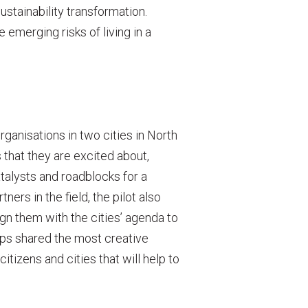
ustainability transformation.
 emerging risks of living in a
rganisations in two cities in North
 that they are excited about,
talysts and roadblocks for a
ers in the field, the pilot also
ign them with the cities’ agenda to
ups shared the most creative
citizens and cities that will help to