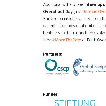
Additionally, the project
develops
Overshoot Day
(and
German Ove
Building on insights gained from th
essential for individuals, cities, a
best serves them (this then evolved
they
#MoveTheDate
of Earth Over
Partners:
Funder: