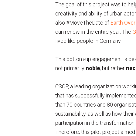
The goal of this project was to hel
creativity and ability of urban act
also #MoveTheDate of
Earth Ove
can renew in the entire year. The
G
lived like people in Germany.
This bottom-up engagement is desi
not primarily
noble
, but rather
nec
CSCP, a leading organization work
that has successfully implemented 
than 70 countries and 80 organisat
sustainability, as well as how the
participation in the transformation
Therefore, this pilot project aime