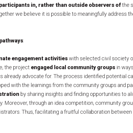
participants in, rather than outside observers of
the s
ogether we believe it is possible to meaningfully address the
pathways
:
mate engagement activities
with selected civil society o
e, the project
engaged local
community groups
in ways
 already advocate for. The process identified potential ca
pped with the learnings from the community groups and partn
stration
by sharing insights and finding opportunities to al
ty. Moreover, through an idea competition, community gro
istrators. Thus, facilitating a fruitful collaboration between 