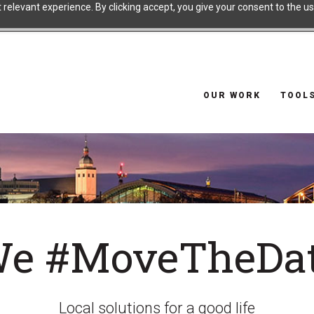
relevant experience. By clicking accept, you give your consent to the use
OUR WORK
TOOL
e #MoveTheDa
Local solutions for a good life