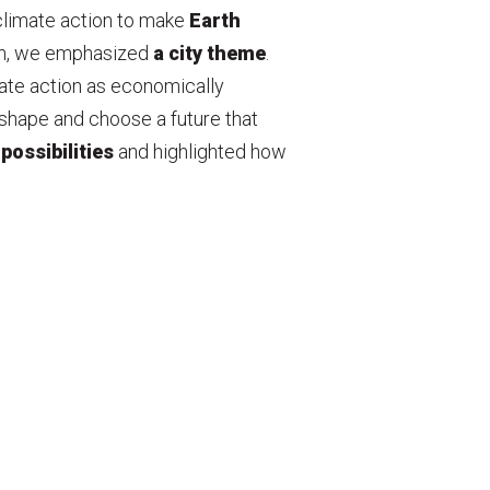
climate action to make
Earth
gn, we emphasized
a city theme
.
mate action as economically
shape and choose a future that
 possibilities
and highlighted how