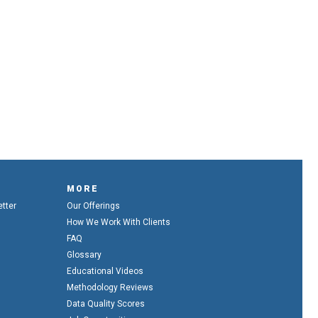
MORE
etter
Our Offerings
How We Work With Clients
FAQ
Glossary
Educational Videos
Methodology Reviews
Data Quality Scores