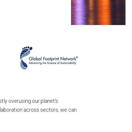
tly overusing our planet’s
llaboration across sectors, we can