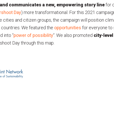
 and communicates a new, empowering story
line
for 
rshoot Day
) more transformational. For this 2021 campai
e cities and citizen groups, the campaign will position cli
nd countries. We featured the
opportunities
for everyone to 
 into “
power of possibility
“. We also promoted
city-level
shoot Day through this map.