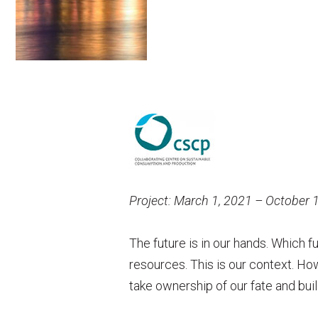
Project: March 1, 2021 – October 
The future is in our hands. Which f
resources. This is our context. Ho
take ownership of our fate and buil