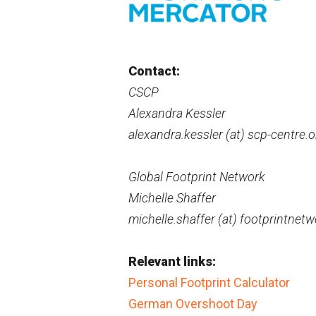
Contact:
CSCP
Alexandra Kessler
alexandra.kessler (at) scp-centre.o
Global Footprint Network
Michelle Shaffer
michelle.shaffer (at) footprintnetw
Relevant links:
Personal Footprint Calculator
German Overshoot Day