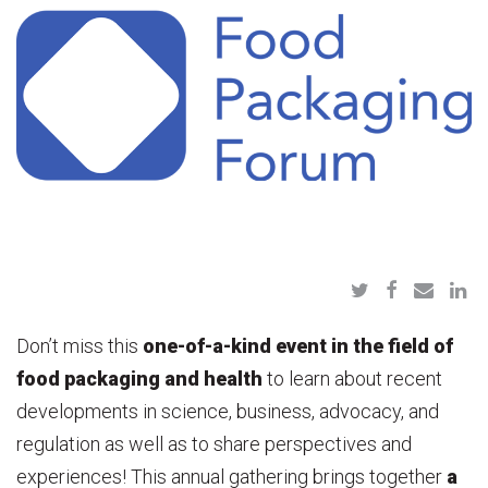
Don’t miss this
one-of-a-kind event in the field of
food packaging and health
to learn about recent
developments in science, business, advocacy, and
regulation as well as to share perspectives and
experiences! This annual gathering brings together
a