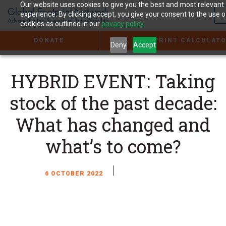
Jump
Our website uses cookies to give you the best and most relevant
to
experience. By clicking accept, you give your consent to the use o
the
cookies as outlined in our
privacy policy.
Content
DONATE
FOOTPRINT CALCULAT
Deny
Accept
HYBRID EVENT: Taking
stock of the past decade:
What has changed and
what’s to come?
6 OCTOBER 2022