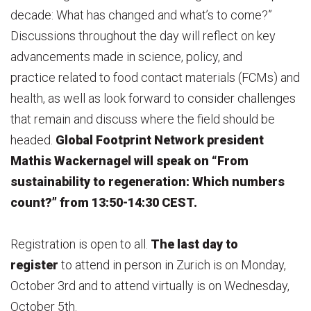
decade: What has changed and what’s to come?”
Discussions throughout the day will reflect on key
advancements made in science, policy, and
practice related to food contact materials (FCMs) and
health, as well as look forward to consider challenges
that remain and discuss where the field should be
headed.
Global Footprint Network president
Mathis Wackernagel will speak on “From
sustainability to regeneration: Which numbers
count?” from 13:50-14:30 CEST.
Registration is open to all.
The last day to
register
to attend in person in Zurich is on Monday,
October 3rd and to attend virtually is on Wednesday,
October 5th.