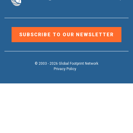
SUBSCRIBE TO OUR NEWSLETTER
© 2003 - 2026 Global Footprint Network
Privacy Policy
DONATE
OUR WORK
Toggle