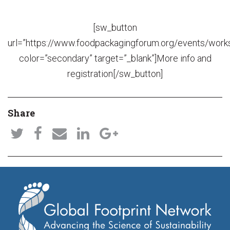
[sw_button
url=”https://www.foodpackagingforum.org/events/wor
color=”secondary” target=”_blank”]More info and
registration[/sw_button]
Share