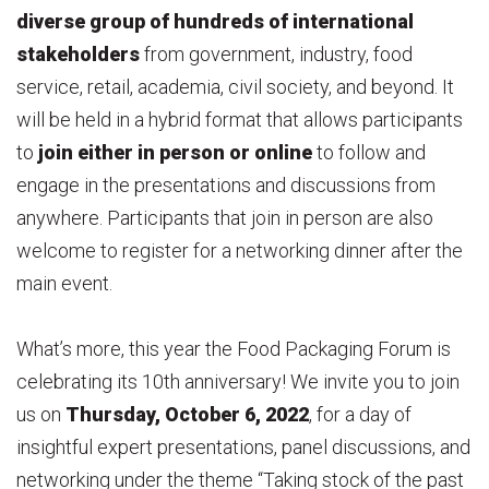
diverse group of hundreds of international
stakeholders
from government, industry, food
service, retail, academia, civil society, and beyond. It
will be held in a hybrid format that allows participants
to
join either in person or online
to follow and
engage in the presentations and discussions from
anywhere. Participants that join in person are also
welcome to register for a networking dinner after the
main event.
What’s more, this year the Food Packaging Forum is
celebrating its 10th anniversary! We invite you to join
us on
Thursday, October 6, 2022
, for a day of
insightful expert presentations, panel discussions, and
networking under the theme “Taking stock of the past