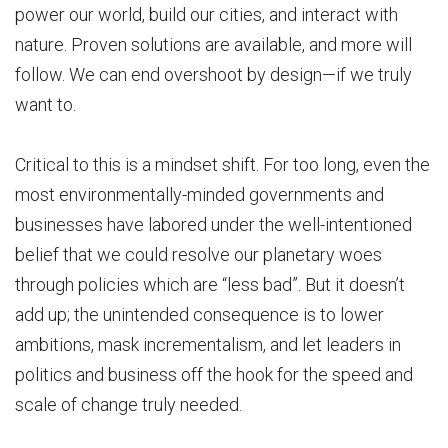
power our world, build our cities, and interact with
nature. Proven solutions are available, and more will
follow. We can end overshoot by design—if we truly
want to.
Critical to this is a mindset shift. For too long, even the
most environmentally-minded governments and
businesses have labored under the well-intentioned
belief that we could resolve our planetary woes
through policies which are “less bad”. But it doesn’t
add up; the unintended consequence is to lower
ambitions, mask incrementalism, and let leaders in
politics and business off the hook for the speed and
scale of change truly needed.