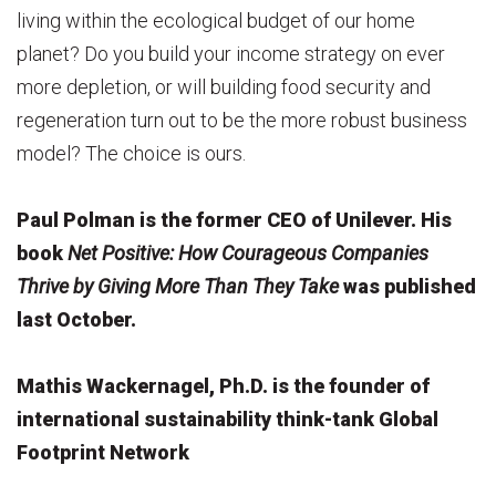
living within the ecological budget of our home
planet? Do you build your income strategy on ever
more depletion, or will building food security and
regeneration turn out to be the more robust business
model? The choice is ours.
Paul Polman is the former CEO of Unilever. His
book
Net Positive: How Courageous Companies
Thrive by Giving More Than They Take
was published
last October.
Mathis Wackernagel, Ph.D. is the founder of
international sustainability think-tank Global
Footprint Network