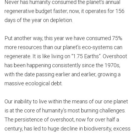
Never has humanity consumed the planet’s annual
regenerative budget faster; now, it operates for 156
days of the year on depletion.
Put another way, this year we have consumed 75%
more resources than our planet’s eco-systems can
regenerate. It is like living on “1.75 Earths”. Overshoot
has been happening consistently since the 1970s,
with the date passing earlier and earlier, growing a
massive ecological debt.
Our inability to live within the means of our one planet
is at the core of humanity’s most burning challenges.
The persistence of overshoot, now for over half a
century, has led to huge decline in biodiversity, excess