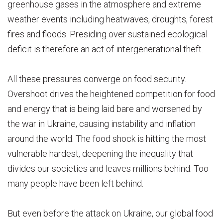
greenhouse gases in the atmosphere and extreme
weather events including heatwaves, droughts, forest
fires and floods. Presiding over sustained ecological
deficit is therefore an act of intergenerational theft.
All these pressures converge on food security.
Overshoot drives the heightened competition for food
and energy that is being laid bare and worsened by
the war in Ukraine, causing instability and inflation
around the world. The food shock is hitting the most
vulnerable hardest, deepening the inequality that
divides our societies and leaves millions behind. Too
many people have been left behind.
But even before the attack on Ukraine, our global food