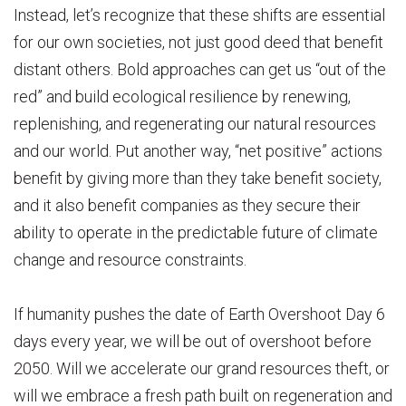
Instead, let’s recognize that these shifts are essential
for our own societies, not just good deed that benefit
distant others. Bold approaches can get us “out of the
red” and build ecological resilience by renewing,
replenishing, and regenerating our natural resources
and our world. Put another way, “net positive” actions
benefit by giving more than they take benefit society,
and it also benefit companies as they secure their
ability to operate in the predictable future of climate
change and resource constraints.
If humanity pushes the date of Earth Overshoot Day 6
days every year, we will be out of overshoot before
2050. Will we accelerate our grand resources theft, or
will we embrace a fresh path built on regeneration and