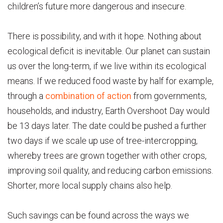
children’s future more dangerous and insecure.
There is possibility, and with it hope. Nothing about
ecological deficit is inevitable. Our planet can sustain
us over the long-term, if we live within its ecological
means. If we reduced food waste by half for example,
through a
combination of action
from governments,
households, and industry, Earth Overshoot Day would
be 13 days later. The date could be pushed a further
two days if we scale up use of tree-intercropping,
whereby trees are grown together with other crops,
improving soil quality, and reducing carbon emissions.
Shorter, more local supply chains also help.
Such savings can be found across the ways we