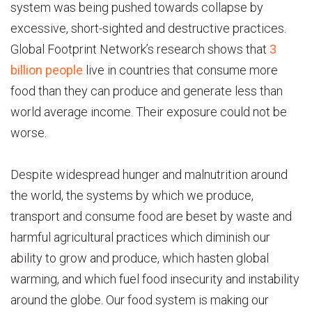
system was being pushed towards collapse by
excessive, short-sighted and destructive practices.
Global Footprint Network’s research shows that
3
billion people
live in countries that consume more
food than they can produce and generate less than
world average income. Their exposure could not be
worse.
Despite widespread hunger and malnutrition around
the world, the systems by which we produce,
transport and consume food are beset by waste and
harmful agricultural practices which diminish our
ability to grow and produce, which hasten global
warming, and which fuel food insecurity and instability
around the globe. Our food system is making our