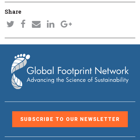
Share
SUBSCRIBE TO OUR NEWSLETTER