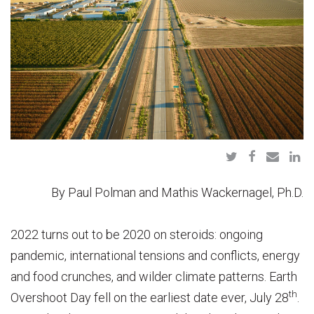
By Paul Polman and Mathis Wackernagel, Ph.D.
2022 turns out to be 2020 on steroids: ongoing
pandemic, international tensions and conflicts, energy
and food crunches, and wilder climate patterns. Earth
th
Overshoot Day fell on the earliest date ever, July 28
.