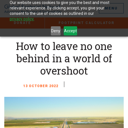
Jump
Our website uses cookies to give you the best and most
to
relevant experience. By clicking accept, you give your
MENU
the
consent to the use of cookies as outlined in our
Content
privacy policy.
DONATE
FOOTPRINT CALCULATOR
Deny
Accept
How to leave no one
behind in a world of
overshoot
13 OCTOBER 2022