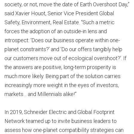
society, or not, move the date of Earth Overshoot Day,”
said Xavier Houot, Senior Vice President Global
Safety, Environment, Real Estate. “Such a metric
forces the adoption of an outside-in lens and
introspect: ‘Does our business operate within one-
planet constraints?’ and ‘Do our offers tangibly help
our customers move out of ecological overshoot?’. If
the answers are positive, long-term prosperity is
much more likely. Being part of the solution carries
increasingly more weight in the eyes of investors,
markets… and Millennials alike!”
In 2019, Schneider Electric and Global Footprint
Network teamed up to invite business leaders to
assess how one-planet compatibility strategies can