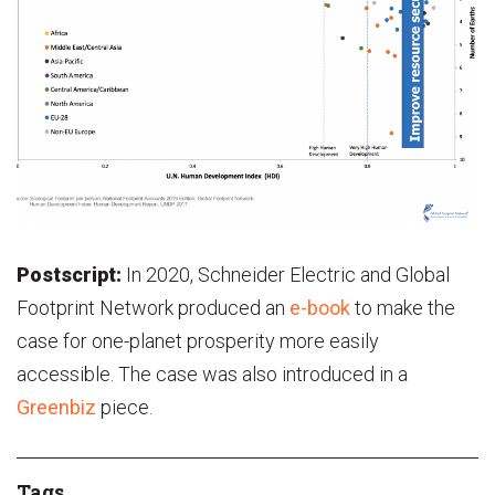
Postscript:
In 2020, Schneider Electric and Global
Footprint Network produced an
e-book
to make the
case for one-planet prosperity more easily
accessible. The case was also introduced in a
Greenbiz
piece.
Tags