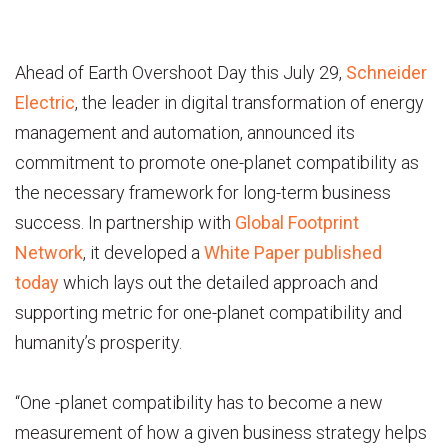
Ahead of Earth Overshoot Day this July 29,
Schneider
Electric
, the leader in digital transformation of energy
management and automation, announced its
commitment to promote one-planet compatibility as
the necessary framework for long-term business
success. In partnership with
Global Footprint
Network
, it developed a
White Paper published
today
which lays out the detailed approach and
supporting metric for one-planet compatibility and
humanity’s prosperity.
“One -planet compatibility has to become a new
measurement of how a given business strategy helps