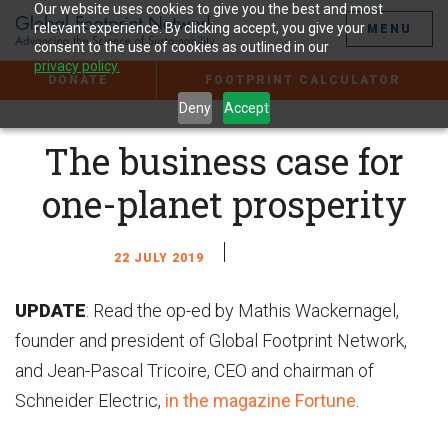
Jump
Our website uses cookies to give you the best and most
to
relevant experience. By clicking accept, you give your
MENU
the
consent to the use of cookies as outlined in our
Content
privacy policy.
DONATE
FOOTPRINT CALCULATOR
Deny
Accept
The business case for
one-planet prosperity
22 JULY 2019
UPDATE
: Read the op-ed by Mathis Wackernagel,
founder and president of Global Footprint Network,
and Jean-Pascal Tricoire, CEO and chairman of
Schneider Electric,
in the magazine Fortune
.