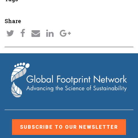
Share
SUBSCRIBE TO OUR NEWSLETTER