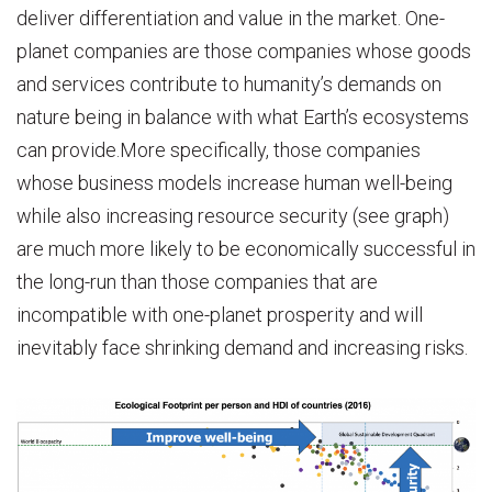
deliver differentiation and value in the market. One-
planet companies are those companies whose goods
and services contribute to humanity’s demands on
nature being in balance with what Earth’s ecosystems
can provide.More specifically, those companies
whose business models increase human well-being
while also increasing resource security (see graph)
are much more likely to be economically successful in
the long-run than those companies that are
incompatible with one-planet prosperity and will
inevitably face shrinking demand and increasing risks.