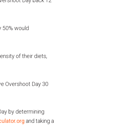
Overshoot Day back 12
by 50% would
nsity of their diets,
move Overshoot Day 30
 Day by determining
ulator.org
and taking a