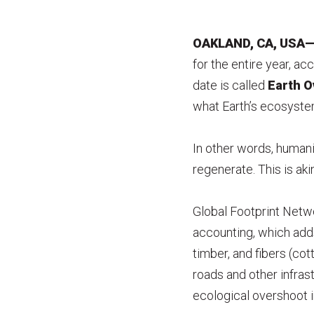
OAKLAND, CA, USA—J
for the entire year, ac
date is called
Earth O
what Earth’s ecosystem
In other words, humani
regenerate. This is akin
Global Footprint Net
accounting, which add
timber, and fibers (cot
roads and other infras
ecological overshoot i