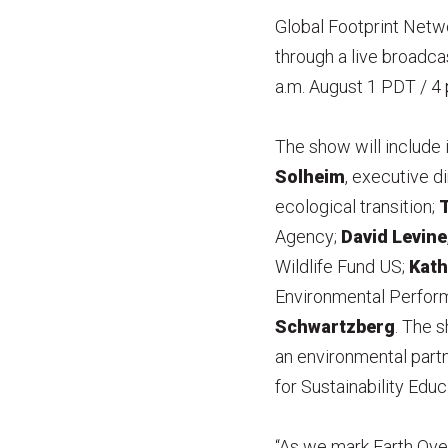
Global Footprint Netwo
through a live broadc
a.m. August 1 PDT / 4 
The show will include
Solheim
, executive 
ecological transition;
T
Agency;
David Levine
Wildlife Fund US;
Kath
Environmental Perform
Schwartzberg
. The 
an environmental partne
for Sustainability Edu
“As we mark Earth Ove