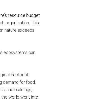
ure’s resource budget
rch organization. This
on nature exceeds
et’s ecosystems can
gical Footprint
ng demand for food,
ls; and buildings,
e the world went into