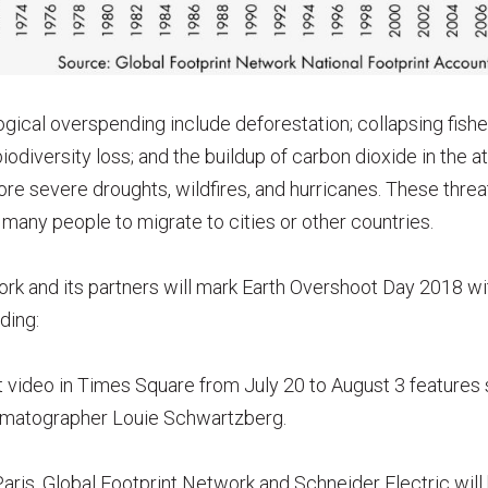
ogical overspending include deforestation; collapsing fishe
 biodiversity loss; and the buildup of carbon dioxide in the 
re severe droughts, wildfires, and hurricanes. These thre
many people to migrate to cities or other countries.
rk and its partners will mark Earth Overshoot Day 2018 wit
ding:
t video in Times Square from July 20 to August 3 features
ematographer Louie Schwartzberg.
ris, Global Footprint Network and Schneider Electric will 