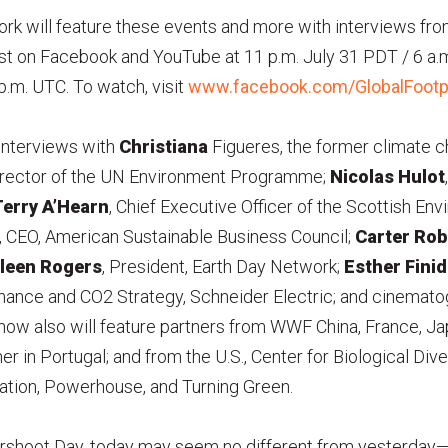
rk will feature these events and more with interviews fr
ast on Facebook and YouTube at 11 p.m. July 31 PDT / 6 a.
p.m. UTC. To watch, visit
www.facebook.com/GlobalFootp
 interviews with
Christiana
Figueres, the former climate c
director of the UN Environment Programme;
Nicolas Hulot
erry A’Hearn
, Chief Executive Officer of the Scottish En
, CEO, American Sustainable Business Council;
Carter Rob
leen Rogers
, President, Earth Day Network;
Esther Finid
ance and CO2 Strategy, Schneider Electric; and cinemat
show also will feature partners from WWF China, France, Ja
r in Portugal; and from the U.S., Center for Biological Diver
cation, Powerhouse, and Turning Green.
rshoot Day, today may seem no different from yesterday—y