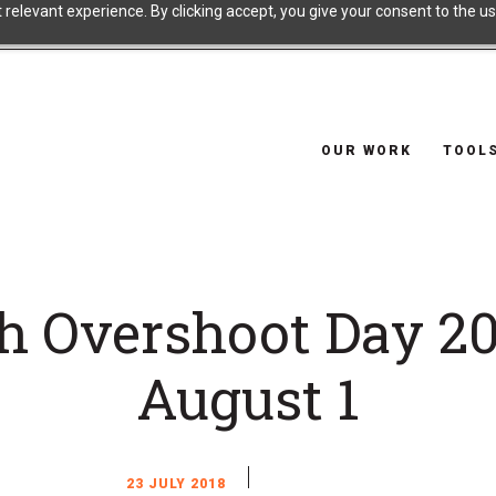
relevant experience. By clicking accept, you give your consent to the use
OUR WORK
TOOL
h Overshoot Day 20
August 1
23 JULY 2018