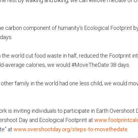
 the rest by walking and biking, we can #MoveTheDate of 
he carbon component of humanity’s Ecological Footprint 
days.
 the world cut food waste in half, reduced the Footprint inte
d-average calories, we would #MoveTheDate 38 days.
y other family in the world had one less child, we would 
rk is inviting individuals to participate in Earth Overshoot
ershoot Day and Ecological Footprint at
www.footprintcalc
te” at
www.overshootday.org/steps-to-movethedate
.