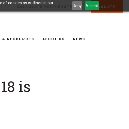
 of cookies as outlined in our
Deny
Accept
CALCULATE YOUR FOOTPRINT
DONATE
S & RESOURCES
ABOUT US
NEWS
18 is