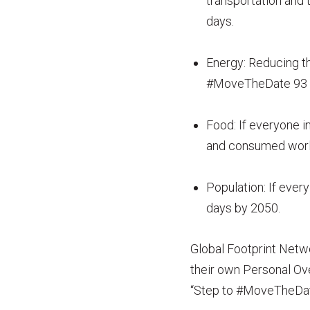
transportation and
days.
Energy: Reducing t
#MoveTheDate 93 
Food: If everyone in
and consumed worl
Population: If ever
days by 2050.
Global Footprint Netwo
their own Personal Ov
“Step to #MoveTheDa