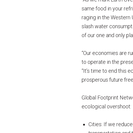
same food in your refr
raging in the Western 
slash water consumpti
of our one and only pla
“Our economies are run
to operate in the pres
“It’s time to end this
prosperous future free 
Global Footprint Netwo
ecological overshoot:
Cities: If we reduc