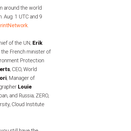
om around the world
m. Aug. 1 UTC and 9
rintNetwork
.
hief of the UN;
Erik
, the French minister of
vironment Protection
erts
, CEO, World
ori
, Manager of
ographer
Louie
pan, and Russia; ZERO,
sity, Cloud Institute
ou still have the