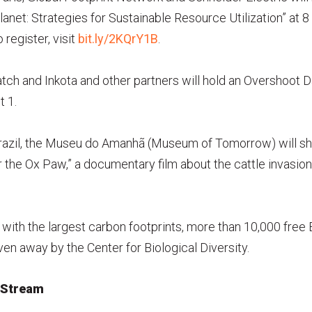
Planet: Strategies for Sustainable Resource Utilization” at 
 register, visit
bit.ly/2KQrY1B
.
atch and Inkota and other partners will hold an Overshoot
t 1.
 Brazil, the Museu do Amanhã (Museum of Tomorrow) will s
 the Ox Paw,” a documentary film about the cattle invasion
with the largest carbon footprints, more than 10,000 fre
en away by the Center for Biological Diversity.
 Stream