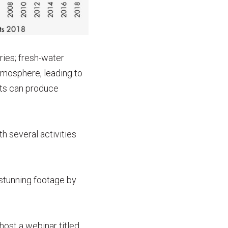
ries; fresh-water
atmosphere, leading to
ats can produce
h several activities
 stunning footage by
host a webinar titled