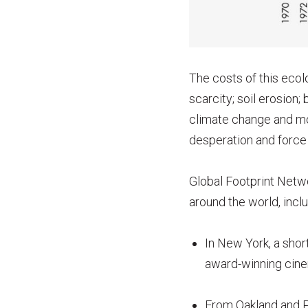
The costs of this ecol
scarcity; soil erosion;
climate change and mo
desperation and force 
Global Footprint Netwo
around the world, inclu
In New York, a shor
award-winning cin
From Oakland and Pa