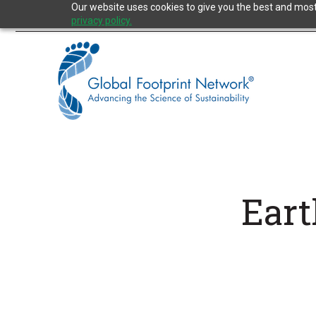
Jump
Our website uses cookies to give you the best and most 
to
privacy policy.
the
Content
Eart