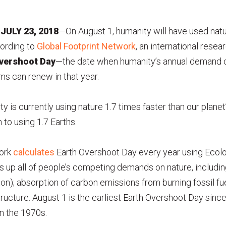
ULY 23, 2018
—On August 1, humanity will have used nat
cording to
Global Footprint Network
, an international resea
vershoot Day
—the date when humanity’s annual demand 
s can renew in that year.
ty is currently using nature 1.7 times faster than our plan
 to using 1.7 Earths.
work
calculates
Earth Overshoot Day every year using Ecolo
s up all of people’s competing demands on nature, includi
ton); absorption of carbon emissions from burning fossil fue
tructure. August 1 is the earliest Earth Overshoot Day sinc
n the 1970s.