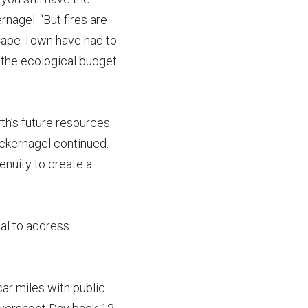
nagel. “But fires are
n Cape Town have had to
 the ecological budget
th’s future resources
ackernagel continued.
enuity to create a
al to address
car miles with public