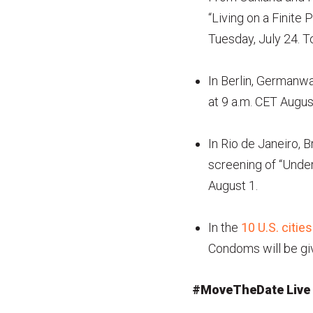
“Living on a Finite 
Tuesday, July 24. To
In Berlin, Germanw
at 9 a.m. CET Augus
In Rio de Janeiro,
screening of “Under
August 1.
In the
10 U.S. cities
Condoms will be giv
#MoveTheDate Live