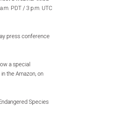
8 a.m. PDT / 3 p.m. UTC
 Day press conference
how a special
 in the Amazon, on
e Endangered Species