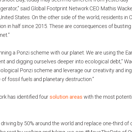
igerator,” said Global Footprint Network CEO Mathis Wacker
United States. On the other side of the world, residents i
on in half since 2015. These are consequences of busting
net.”
ning a Ponzi scheme with our planet. We are using the Ear
ent and digging ourselves deeper into ecological debt,” W
 ecological Ponzi scheme and leverage our creativity and ing
of fossil fuels and planetary destruction.”
rk has identified four
solution areas
with the most potenti
e driving by 50% around the world and replace one-third of 