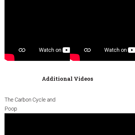
Additional Videos
The Carbon Cycle and
Poop