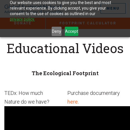
Jump
Our website uses cookies to give you the best and most
to
relevant experience. By clicking accept, you give your
MENU
the
consent to the use of cookies as outlined in our
Content
privacy policy.
DONATE
FOOTPRINT CALCULATOR
Deny
Accept
Educational Videos
The Ecological Footprint
TEDx: How much
Purchase documentary
Nature do we have?
here.