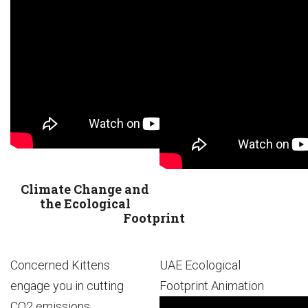
Climate Change and
the Ecological
Footprint
Concerned Kittens
UAE Ecological
engage you in cutting
Footprint Animation
CO2 emissions