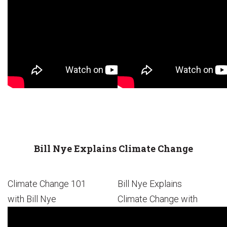
Bill Nye Explains Climate Change
Climate Change 101
Bill Nye Explains
with Bill Nye
Climate Change with
Emoji