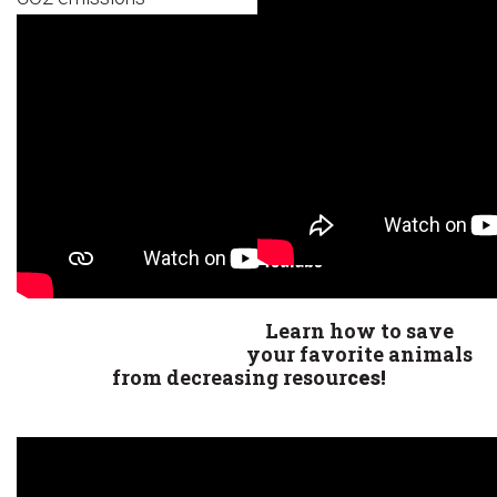
Learn how to save
your favorite animals
from decreasing resour
ces!