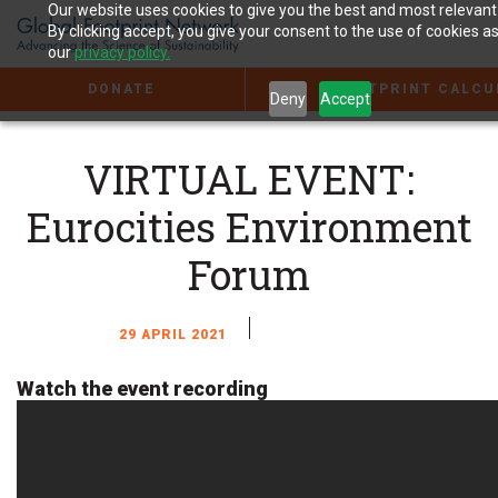
Jump
Our website uses cookies to give you the best and most relevant
to
By clicking accept, you give your consent to the use of cookies as
the
our
privacy policy.
Content
DONATE
FOOTPRINT CALCU
Deny
Accept
VIRTUAL EVENT:
Eurocities Environment
Forum
29 APRIL 2021
Watch the event recording