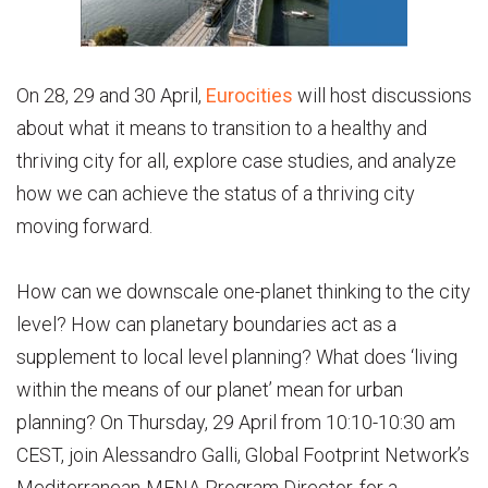
On 28, 29 and 30 April,
Eurocities
will host discussions
about what it means to transition to a healthy and
thriving city for all, explore case studies, and analyze
how we can achieve the status of a thriving city
moving forward.
How can we downscale one-planet thinking to the city
level? How can planetary boundaries act as a
supplement to local level planning? What does ‘living
within the means of our planet’ mean for urban
planning? On Thursday, 29 April from 10:10-10:30 am
CEST, join Alessandro Galli, Global Footprint Network’s
Mediterranean-MENA Program Director, for a