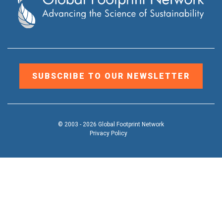
SUBSCRIBE TO OUR NEWSLETTER
© 2003 - 2026 Global Footprint Network
Privacy Policy
DONATE