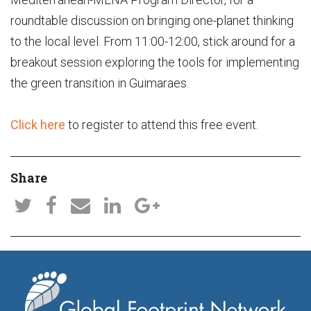
roundtable discussion on bringing one-planet thinking
to the local level. From 11:00-12:00, stick around for a
breakout session exploring the tools for implementing
the green transition in Guimaraes.
Click here
to register to attend this free event.
Share