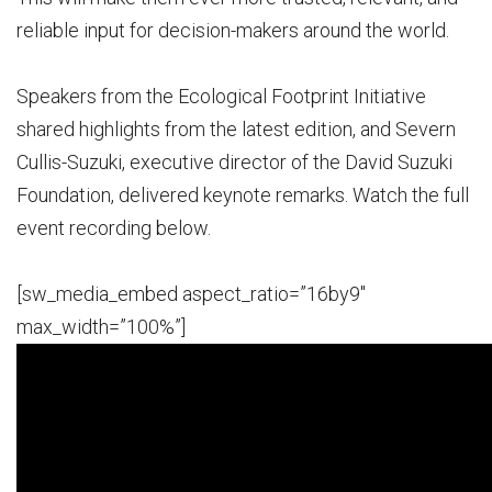
reliable input for decision-makers around the world.
Speakers from the Ecological Footprint Initiative
shared highlights from the latest edition, and Severn
Cullis-Suzuki, executive director of the David Suzuki
Foundation, delivered keynote remarks. Watch the full
event recording below.
[sw_media_embed aspect_ratio=”16by9″
max_width=”100%”]