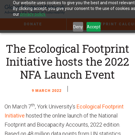
Jump
Our website uses cookies to give you the best and most relevant
to
By clicking accept, you give your consent to the use of cookies as
the
our
privacy policy.
Content
DONATE
FOOTPRINT CALCU
Deny
Accept
The Ecological Footprint
Initiative hosts the 2022
NFA Launch Event
9 MARCH 2022
th
On March 7
, York University’s
Ecological Footprint
Initiative
hosted the online launch of the National
Footprint and Biocapacity Accounts, 2022 edition.
Based on 48 million data points from UN statistics,