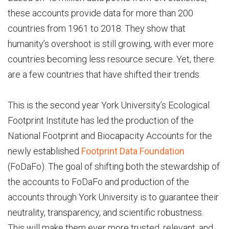
these accounts provide data for more than 200
countries from 1961 to 2018. They show that
humanity’s overshoot is still growing, with ever more
countries becoming less resource secure. Yet, there
are a few countries that have shifted their trends.
This is the second year York University’s Ecological
Footprint Institute has led the production of the
National Footprint and Biocapacity Accounts for the
newly established
Footprint Data Foundation
(FoDaFo). The goal of shifting both the stewardship of
the accounts to FoDaFo and production of the
accounts through York University is to guarantee their
neutrality, transparency, and scientific robustness.
This will make them ever more trusted, relevant, and