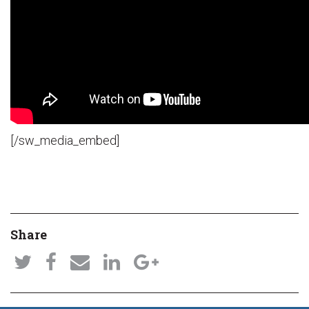
[/sw_media_embed]
Share