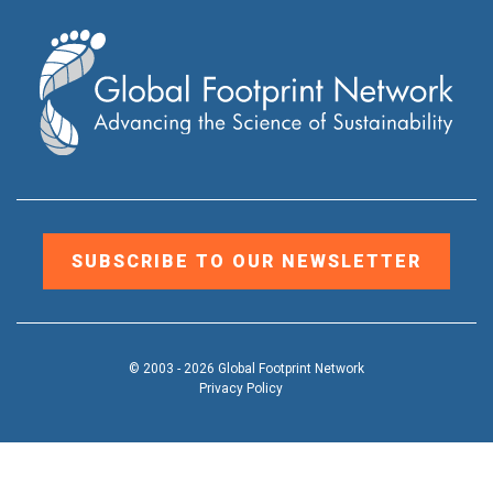
SUBSCRIBE TO OUR NEWSLETTER
© 2003 - 2026 Global Footprint Network
Privacy Policy