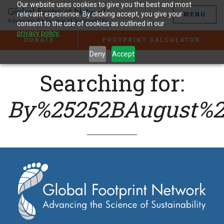
Jump
Our website uses cookies to give you the best and most
to
relevant experience. By clicking accept, you give your
MENU
the
consent to the use of cookies as outlined in our
Content
privacy policy.
DONATE
FOOTPRINT CALCULATOR
Deny
Accept
Searching for:
By%25252BAugust%2