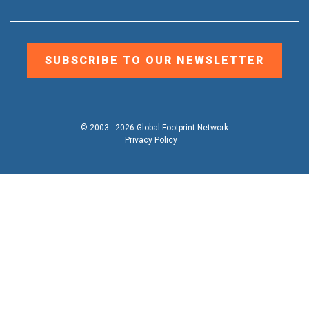
SUBSCRIBE TO OUR NEWSLETTER
© 2003 - 2026 Global Footprint Network
Privacy Policy
DONATE
OUR WORK
Toggle
submenu