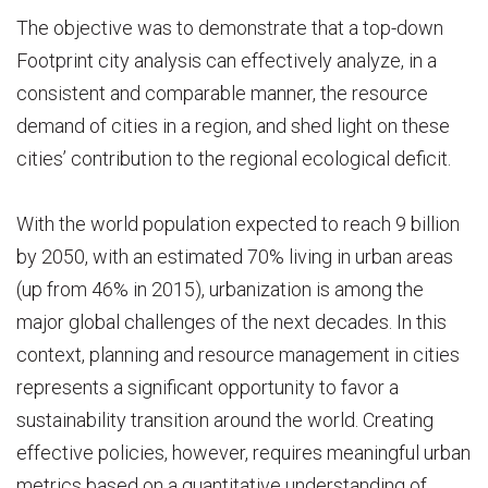
The objective was to demonstrate that a top-down
Footprint city analysis can effectively analyze, in a
consistent and comparable manner, the resource
demand of cities in a region, and shed light on these
cities’ contribution to the regional ecological deficit.
With the world population expected to reach 9 billion
by 2050, with an estimated 70% living in urban areas
(up from 46% in 2015), urbanization is among the
major global challenges of the next decades. In this
context, planning and resource management in cities
represents a significant opportunity to favor a
sustainability transition around the world. Creating
effective policies, however, requires meaningful urban
metrics based on a quantitative understanding of