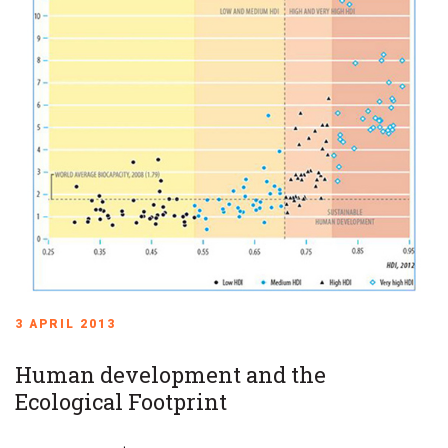
3 APRIL 2013
Human development and the
Ecological Footprint