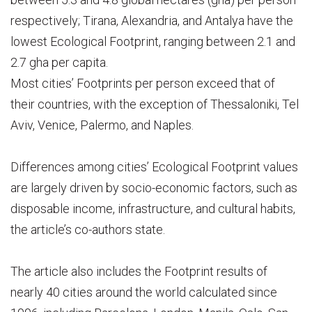
respectively; Tirana, Alexandria, and Antalya have the
lowest Ecological Footprint, ranging between 2.1 and
2.7 gha per capita.
Most cities’ Footprints per person exceed that of
their countries, with the exception of Thessaloniki, Tel
Aviv, Venice, Palermo, and Naples.
Differences among cities’ Ecological Footprint values
are largely driven by socio-economic factors, such as
disposable income, infrastructure, and cultural habits,
the article’s co-authors state.
The article also includes the Footprint results of
nearly 40 cities around the world calculated since