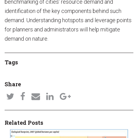
benchmarking of cities’ resource demand and
identification of the key components behind such
demand. Understanding hotspots and leverage points
for planners and administrators will help mitigate
demand on nature.
Tags
Share
Related Posts