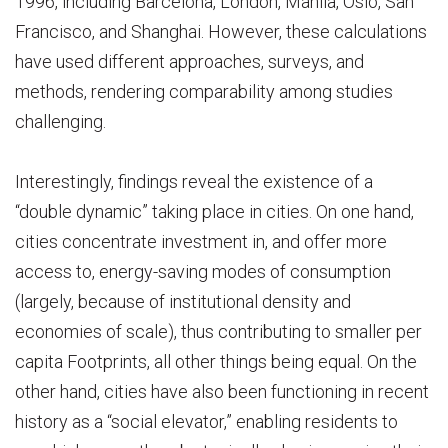
1996, including Barcelona, London, Manila, Oslo, San
Francisco, and Shanghai. However, these calculations
have used different approaches, surveys, and
methods, rendering comparability among studies
challenging.
Interestingly, findings reveal the existence of a
“double dynamic” taking place in cities. On one hand,
cities concentrate investment in, and offer more
access to, energy-saving modes of consumption
(largely, because of institutional density and
economies of scale), thus contributing to smaller per
capita Footprints, all other things being equal. On the
other hand, cities have also been functioning in recent
history as a “social elevator,” enabling residents to