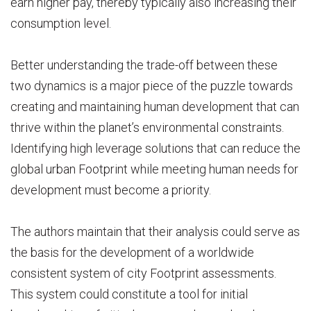
earn higher pay, thereby typically also increasing their
consumption level.
Better understanding the trade-off between these
two dynamics is a major piece of the puzzle towards
creating and maintaining human development that can
thrive within the planet’s environmental constraints.
Identifying high leverage solutions that can reduce the
global urban Footprint while meeting human needs for
development must become a priority.
The authors maintain that their analysis could serve as
the basis for the development of a worldwide
consistent system of city Footprint assessments.
This system could constitute a tool for initial