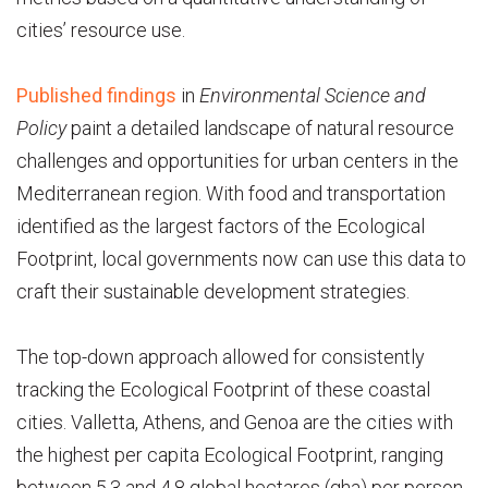
cities’ resource use.
Published findings
in
Environmental Science and
Policy
paint a detailed landscape of natural resource
challenges and opportunities for urban centers in the
Mediterranean region. With food and transportation
identified as the largest factors of the Ecological
Footprint, local governments now can use this data to
craft their sustainable development strategies.
The top-down approach allowed for consistently
tracking the Ecological Footprint of these coastal
cities. Valletta, Athens, and Genoa are the cities with
the highest per capita Ecological Footprint, ranging
between 5.3 and 4.8 global hectares (gha) per person