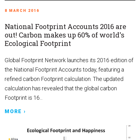
8 MARCH 2016
National Footprint Accounts 2016 are
out! Carbon makes up 60% of world's
Ecological Footprint
Global Footprint Network launches its 2016 edition of
the National Footprint Accounts today, featuring a
refined carbon Footprint calculation. The updated
calculation has revealed that the global carbon
Footprint is 16...
MORE ›