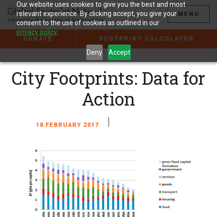
Jump
Our website uses cookies to give you the best and most
to
relevant experience. By clicking accept, you give your
MENU
the
consent to the use of cookies as outlined in our
Content
privacy policy.
DONATE
FOOTPRINT CALCULATOR
Deny
Accept
City Footprints: Data for
Action
18 FEBRUARY 2017