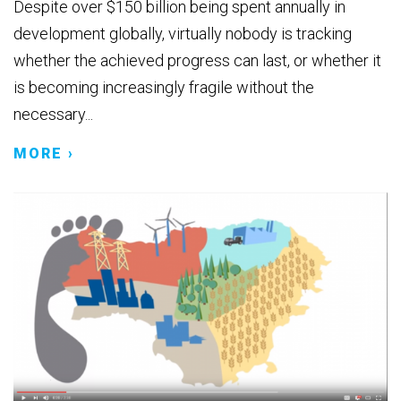
Despite over $150 billion being spent annually in
development globally, virtually nobody is tracking
whether the achieved progress can last, or whether it
is becoming increasingly fragile without the
necessary...
MORE ›