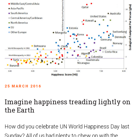
25 MARCH 2016
Imagine happiness treading lightly on
the Earth
How did you celebrate UN World Happiness Day last
Sunday? All of us had plenty to chew on with the