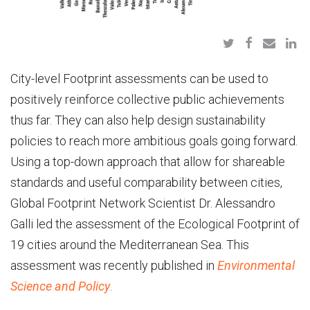
City-level Footprint assessments can be used to
positively reinforce collective public achievements
thus far. They can also help design sustainability
policies to reach more ambitious goals going forward.
Using a top-down approach that allow for shareable
standards and useful comparability between cities,
Global Footprint Network Scientist Dr. Alessandro
Galli led the assessment of the Ecological Footprint of
19 cities around the Mediterranean Sea. This
assessment was recently published in
Environmental
Science and Policy
.