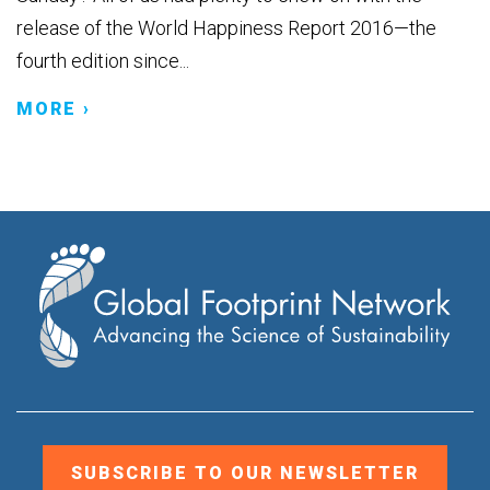
release of the World Happiness Report 2016—the
fourth edition since...
MORE ›
SUBSCRIBE TO OUR NEWSLETTER