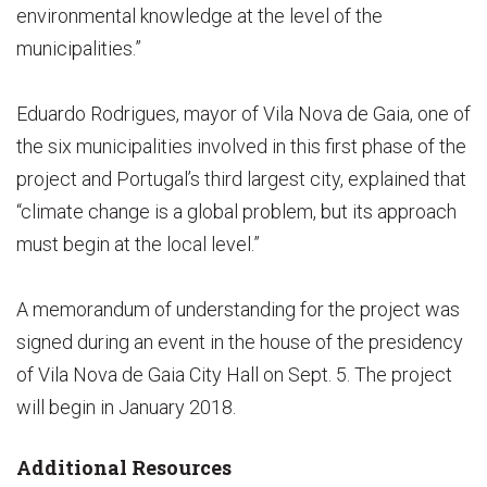
environmental knowledge at the level of the
municipalities.”
Eduardo Rodrigues, mayor of Vila Nova de Gaia, one of
the six municipalities involved in this first phase of the
project and Portugal’s third largest city, explained that
“climate change is a global problem, but its approach
must begin at the local level.”
A memorandum of understanding for the project was
signed during an event in the house of the presidency
of Vila Nova de Gaia City Hall on Sept. 5. The project
will begin in January 2018.
Additional Resources