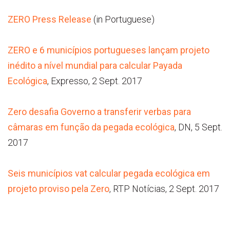
ZERO Press Release
(in Portuguese)
ZERO e 6 municípios portugueses lançam projeto
inédito a nível mundial para calcular Payada
Ecológica
, Expresso, 2 Sept. 2017
Zero desafia Governo a transferir verbas para
câmaras em função da pegada ecológica
, DN, 5 Sept.
2017
Seis municípios vat calcular pegada ecológica em
projeto proviso pela Zero
, RTP Notícias, 2 Sept. 2017