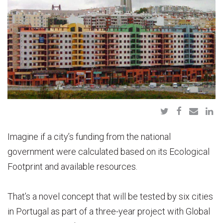
Imagine if a city’s funding from the national
government were calculated based on its Ecological
Footprint and available resources.
That’s a novel concept that will be tested by six cities
in Portugal as part of a three-year project with Global