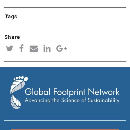
Tags
Share