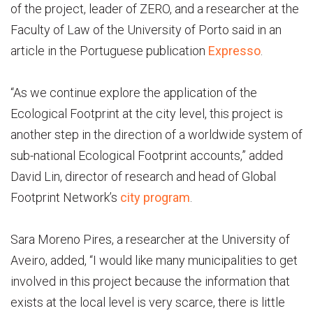
of the project, leader of ZERO, and a researcher at the
Faculty of Law of the University of Porto said in an
article in the Portuguese publication
Expresso
.
“As we continue explore the application of the
Ecological Footprint at the city level, this project is
another step in the direction of a worldwide system of
sub-national Ecological Footprint accounts,” added
David Lin, director of research and head of Global
Footprint Network’s
city program
.
Sara Moreno Pires, a researcher at the University of
Aveiro, added, “I would like many municipalities to get
involved in this project because the information that
exists at the local level is very scarce, there is little