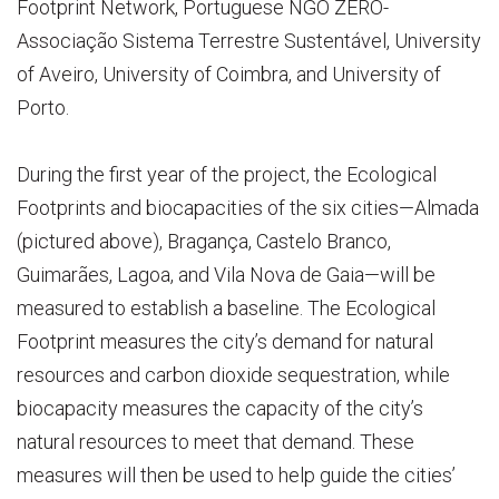
Footprint Network, Portuguese NGO ZERO-
Associação Sistema Terrestre Sustentável, University
of Aveiro, University of Coimbra, and University of
Porto.
During the first year of the project, the Ecological
Footprints and biocapacities of the six cities—Almada
(pictured above), Bragança, Castelo Branco,
Guimarães, Lagoa, and Vila Nova de Gaia—will be
measured to establish a baseline. The Ecological
Footprint measures the city’s demand for natural
resources and carbon dioxide sequestration, while
biocapacity measures the capacity of the city’s
natural resources to meet that demand. These
measures will then be used to help guide the cities’