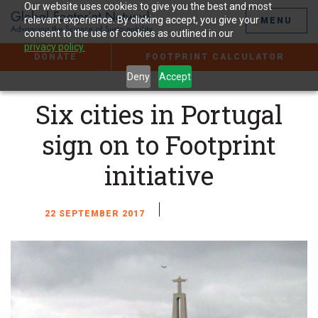
Jump
Our website uses cookies to give you the best and most
to
relevant experience. By clicking accept, you give your
MENU
the
consent to the use of cookies as outlined in our
Content
privacy policy.
DONATE
FOOTPRINT CALCULATOR
Deny
Accept
Six cities in Portugal
sign on to Footprint
initiative
22 SEPTEMBER 2017