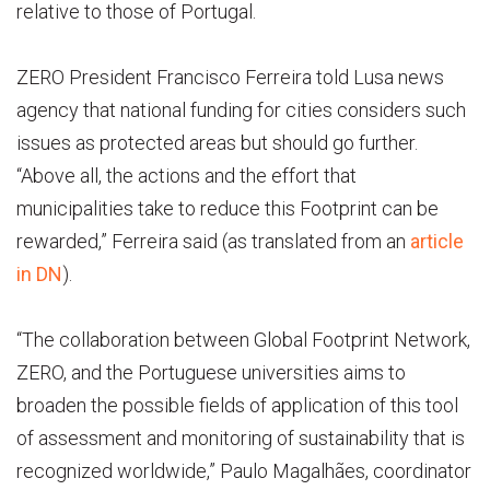
relative to those of Portugal.
ZERO President Francisco Ferreira told Lusa news
agency that national funding for cities considers such
issues as protected areas but should go further.
“Above all, the actions and the effort that
municipalities take to reduce this Footprint can be
rewarded,” Ferreira said (as translated from an
article
in DN
).
“The collaboration between Global Footprint Network,
ZERO, and the Portuguese universities aims to
broaden the possible fields of application of this tool
of assessment and monitoring of sustainability that is
recognized worldwide,” Paulo Magalhães, coordinator