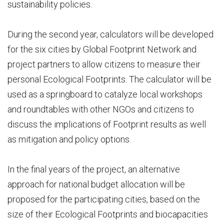
sustainability policies.
During the second year, calculators will be developed
for the six cities by Global Footprint Network and
project partners to allow citizens to measure their
personal Ecological Footprints. The calculator will be
used as a springboard to catalyze local workshops
and roundtables with other NGOs and citizens to
discuss the implications of Footprint results as well
as mitigation and policy options.
In the final years of the project, an alternative
approach for national budget allocation will be
proposed for the participating cities, based on the
size of their Ecological Footprints and biocapacities