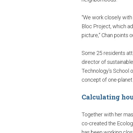
“We work closely with t
Bloc Project, which ad
picture,” Chan points o
Some 25 residents atte
director of sustainabl
Technology’s School o
concept of one-planet l
Calculating hou
Together with her mas
co-created the Ecolog
has been working close