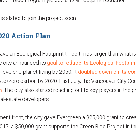
s slated to join the project soon.
020 Action Plan
ve an Ecological Footprint three times larger than what is
e city announced its
goal to reduce its Ecological Footpr
ieve one-planet living by 2050. It
doubled down on its c
ste/zero carbon by 2020. Last July, the Vancouver City Co
n
. The city also started reaching out to key players in the p
real-estate developers.
ent front, the city gave Evergreen a $25,000 grant to cre
2017, a $50,000 grant supports the Green Bloc Project in th