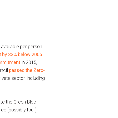
 available per person
int by 33% below 2006
ommitment
in 2015,
uncil
passed the Zero-
rivate sector, including
ate the Green Bloc
ree (possibly four)