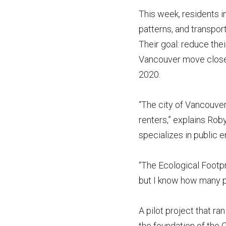
This week, residents 
patterns, and transpor
Their goal: reduce thei
Vancouver move closer 
2020.
“The city of Vancouver
renters,” explains Rob
specializes in public 
“The Ecological Footpri
but I know how many p
A pilot project that 
the foundation of the 