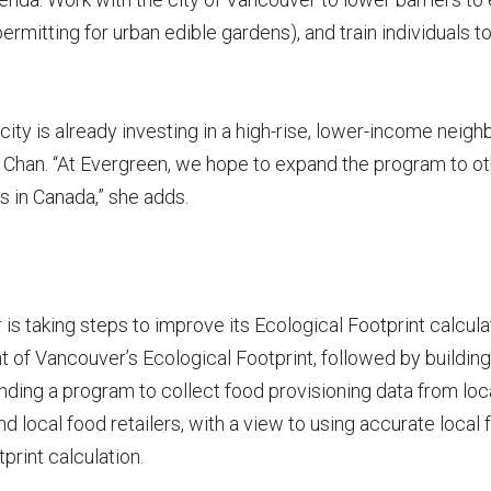
 permitting for urban edible gardens), and train individual
e city is already investing in a high-rise, lower-income neig
Chan. “At Evergreen, we hope to expand the program to o
s in Canada,” she adds.
s taking steps to improve its Ecological Footprint calcul
of Vancouver’s Ecological Footprint, followed by building
funding a program to collect food provisioning data from loc
 local food retailers, with a view to using accurate local 
tprint calculation.