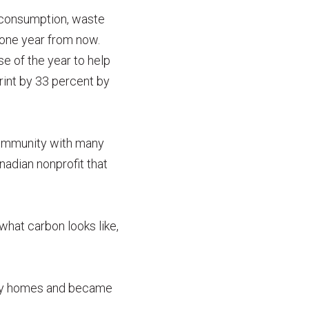
d consumption, waste
 one year from now.
se of the year to help
rint by 33 percent by
 community with many
nadian nonprofit that
what carbon looks like,
mily homes and became