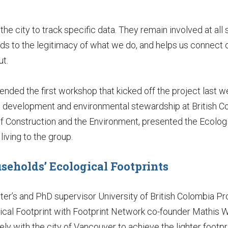
he city to track specific data. They remain involved at all
ds to the legitimacy of what we do, and helps us connect o
ut.
nded the first workshop that kicked off the project last w
e development and environmental stewardship at British Co
f Construction and the Environment, presented the Ecologi
iving to the group.
seholds’ Ecological Footprints
ter’s and PhD supervisor University of British Colombia P
ical Footprint with Footprint Network co-founder Mathi
ly with the city of Vancouver to achieve the lighter footpri