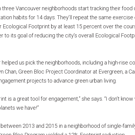
in three Vancouver neighborhoods start tracking their foo
tation habits for 14 days. They’ll repeat the same exercise
r Ecological Footprint by at least 15 percent over the cour
to its goal of reducing the city’s overall Ecological Footp
 helped us pick the neighborhoods, including a high-rise
yn Chan, Green Bloc Project Coordinator at Evergreen, a Ca
engagement projects to advance green urban living.
nt is a great tool for engagement,” she says. “I don’t know 
lanets we have!”
ran between 2013 and 2015 in a neighborhood of single-fa
Green Bloc Program yielded a 12% Footprint reduction.