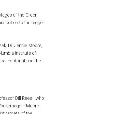
 stages of the Green
ur action to the bigger
eek. Dr. Jennie Moore,
lumbia Institute of
cal Footprint and the
rofessor Bill Rees—who
s Wackernagel—Moore
nt targets of the