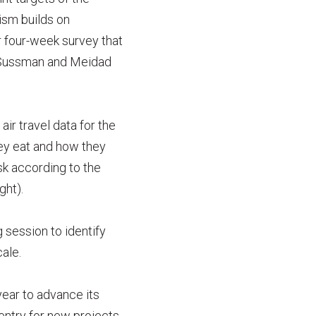
ism builds on
 four-week survey that
a Sussman and Meidad
ir travel data for the
ey eat and how they
sk according to the
ght).
 session to identify
ale.
year to advance its
 entry for new projects