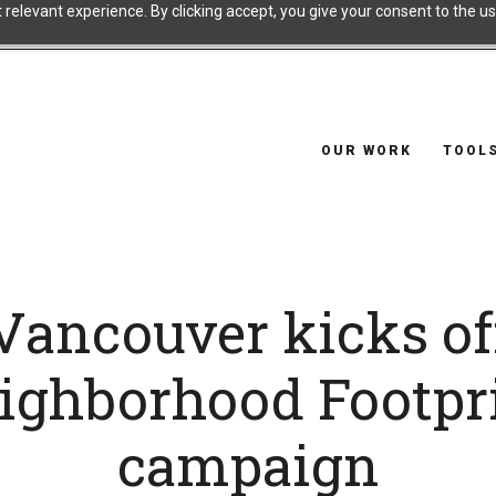
relevant experience. By clicking accept, you give your consent to the use
OUR WORK
TOOL
Vancouver kicks of
ighborhood Footpr
campaign