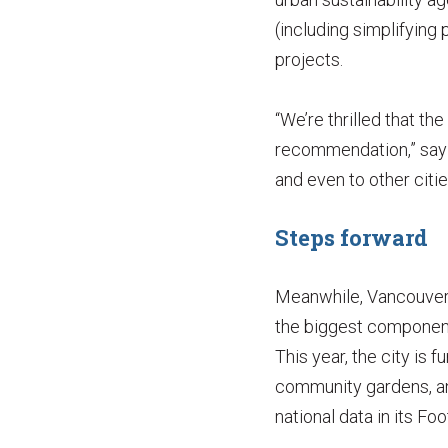
(including simplifying
projects.
“We’re thrilled that th
recommendation,” say 
and even to other citie
Steps forward
Meanwhile, Vancouver i
the biggest component 
This year, the city is 
community gardens, and
national data in its Foo