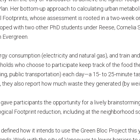
Plan. Her bottom-up approach to calculating urban metabol
l Footprints, whose assessment is rooted in a two-week or
loped with two other PhD students under Reese, Corneli
h Evergreen.
y consumption (electricity and natural gas), and train and a
holds who choose to participate keep track of the food th
iking, public transportation) each day—a 15- to 25-minute ta
, they also report how much waste they generated (by wei
ave participants the opportunity for a lively brainstorming
ogical Footprint reduction, including at the neighborhood sc
defined how it intends to use the Green Bloc Project this 
genda: Work with the city of Vancouver to lower barriers to