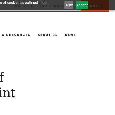
 of cookies as outlined in our
Deny
Accept
CALCULATE YOUR FOOTPRINT
DONATE
S & RESOURCES
ABOUT US
NEWS
f
int