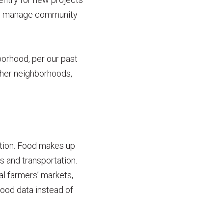
s to manage community
hborhood, per our past
ther neighborhoods,
ation. Food makes up
s and transportation.
al farmers’ markets,
food data instead of