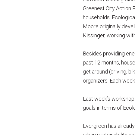
Greenest City Action 
households’ Ecologica
Moore originally deve
Kissinger, working wit
Besides providing energ
past 12 months, house
get around (driving, b
organizers. Each week
Last week’s workshop g
goals in terms of Ecol
Evergreen has already 
urban sustainability a