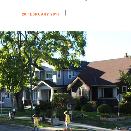
20 FEBRUARY 2017