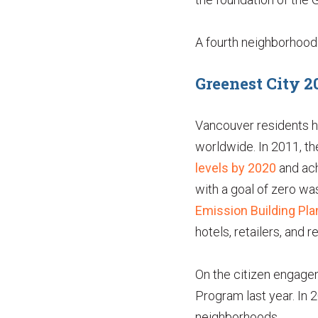
A fourth neighborhood i
Greenest City 2
Vancouver residents ha
worldwide. In 2011, th
levels by 2020
and ach
with a goal of zero wa
Emission Building Pla
hotels, retailers, and 
On the citizen engagem
Program last year. In 
neighborhoods.