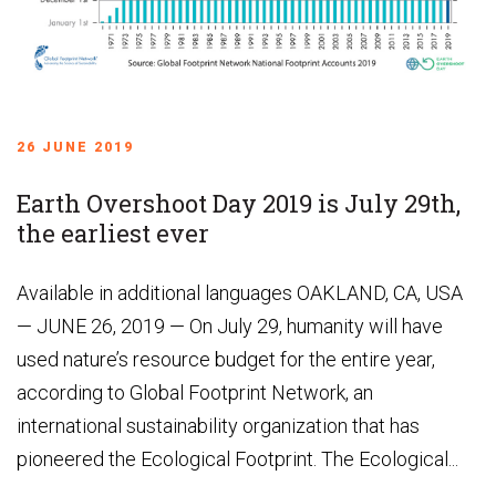
26 JUNE 2019
Earth Overshoot Day 2019 is July 29th,
the earliest ever
Available in additional languages OAKLAND, CA, USA
— JUNE 26, 2019 — On July 29, humanity will have
used nature’s resource budget for the entire year,
according to Global Footprint Network, an
international sustainability organization that has
pioneered the Ecological Footprint. The Ecological...