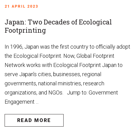
21 APRIL 2023
Japan: Two Decades of Ecological
Footprinting
In 1996, Japan was the first country to officially adopt
the Ecological Footprint. Now, Global Footprint
Network works with Ecological Footprint Japan to
serve Japan’s cities, businesses, regional
governments, national ministries, research
organizations, and NGOs. Jump to: Government
Engagement ...
READ MORE