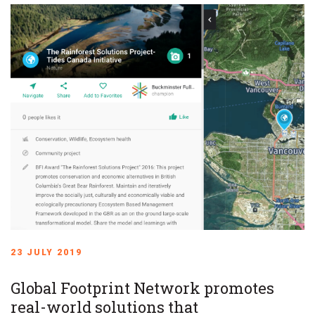
23 JULY 2019
Global Footprint Network promotes
real-world solutions that