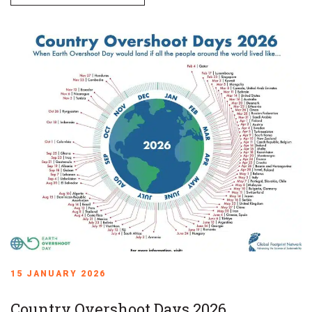
15 JANUARY 2026
Country Overshoot Days 2026