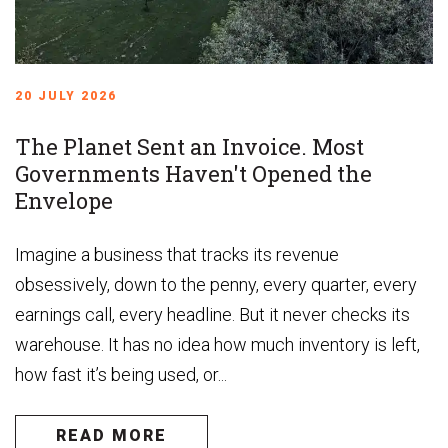
20 JULY 2026
The Planet Sent an Invoice. Most
Governments Haven't Opened the
Envelope
Imagine a business that tracks its revenue
obsessively, down to the penny, every quarter, every
earnings call, every headline. But it never checks its
warehouse. It has no idea how much inventory is left,
how fast it’s being used, or...
READ MORE