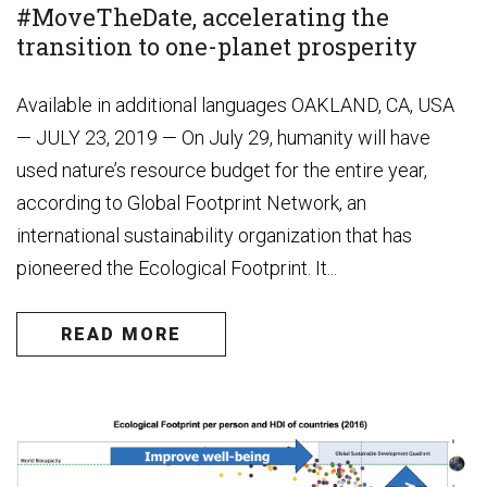
#MoveTheDate, accelerating the
transition to one-planet prosperity
Available in additional languages OAKLAND, CA, USA
— JULY 23, 2019 — On July 29, humanity will have
used nature’s resource budget for the entire year,
according to Global Footprint Network, an
international sustainability organization that has
pioneered the Ecological Footprint. It...
READ MORE