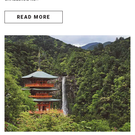
READ MORE