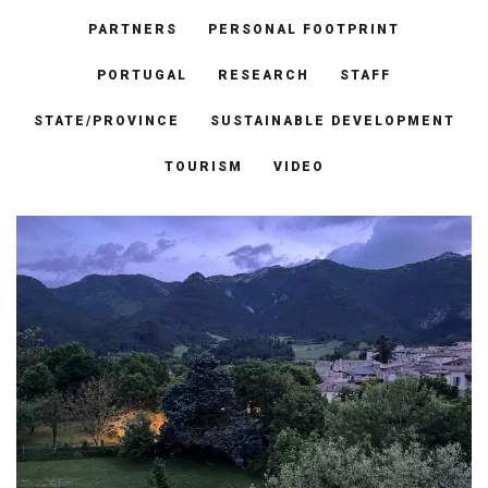
PARTNERS
PERSONAL FOOTPRINT
PORTUGAL
RESEARCH
STAFF
STATE/PROVINCE
SUSTAINABLE DEVELOPMENT
TOURISM
VIDEO