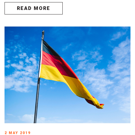
READ MORE
2 MAY 2019