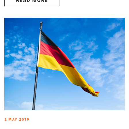
READ MORE
2 MAY 2019