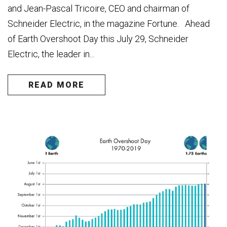
and Jean-Pascal Tricoire, CEO and chairman of
Schneider Electric, in the magazine Fortune. Ahead
of Earth Overshoot Day this July 29, Schneider
Electric, the leader in...
READ MORE