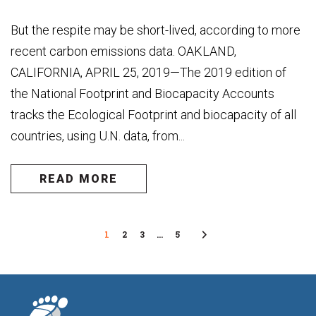
But the respite may be short-lived, according to more
recent carbon emissions data. OAKLAND,
CALIFORNIA, APRIL 25, 2019—The 2019 edition of
the National Footprint and Biocapacity Accounts
tracks the Ecological Footprint and biocapacity of all
countries, using U.N. data, from...
READ MORE
1
2
3
…
5
Next
Page