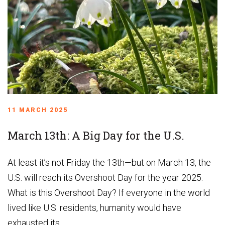
11 MARCH 2025
March 13th: A Big Day for the U.S.
At least it’s not Friday the 13th—but on March 13, the
U.S. will reach its Overshoot Day for the year 2025.
What is this Overshoot Day? If everyone in the world
lived like U.S. residents, humanity would have
exhausted its...