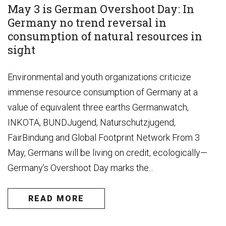
May 3 is German Overshoot Day: In
Germany no trend reversal in
consumption of natural resources in
sight
Environmental and youth organizations criticize
immense resource consumption of Germany at a
value of equivalent three earths Germanwatch,
INKOTA, BUNDJugend, Naturschutzjugend,
FairBindung and Global Footprint Network From 3
May, Germans will be living on credit, ecologically—
Germany’s Overshoot Day marks the...
READ MORE