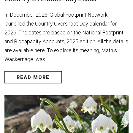
In December 2025, Global Footprint Network
launched the Country Overshoot Day calendar for
2026. The dates are based on the National Footprint
and Biocapacity Accounts, 2025 edition. All the details
are available here. To explore its meaning, Mathis
Wackernagel was...
READ MORE