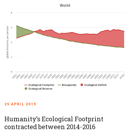
25 APRIL 2019
Humanity’s Ecological Footprint
contracted between 2014-2016