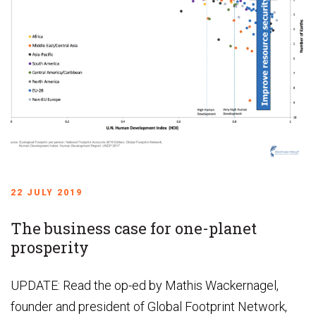
22 JULY 2019
The business case for one-planet
prosperity
UPDATE: Read the op-ed by Mathis Wackernagel,
founder and president of Global Footprint Network,