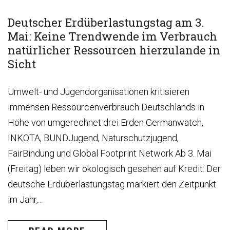
Deutscher Erdüberlastungstag am 3.
Mai: Keine Trendwende im Verbrauch
natürlicher Ressourcen hierzulande in
Sicht
Umwelt- und Jugendorganisationen kritisieren
immensen Ressourcenverbrauch Deutschlands in
Höhe von umgerechnet drei Erden Germanwatch,
INKOTA, BUNDJugend, Naturschutzjugend,
FairBindung und Global Footprint Network Ab 3. Mai
(Freitag) leben wir ökologisch gesehen auf Kredit: Der
deutsche Erdüberlastungstag markiert den Zeitpunkt
im Jahr,...