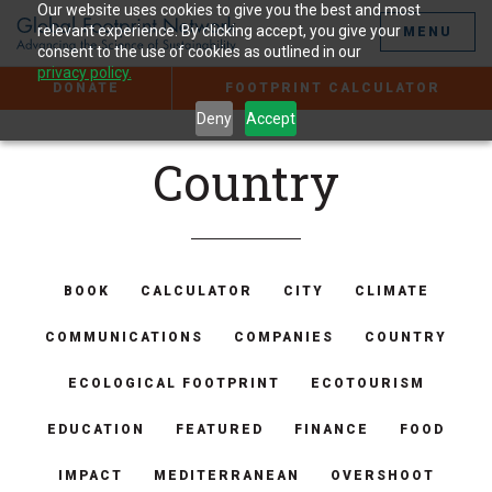
Jump
Our website uses cookies to give you the best and most
to
relevant experience. By clicking accept, you give your
MENU
the
consent to the use of cookies as outlined in our
Content
privacy policy.
DONATE
FOOTPRINT CALCULATOR
Deny
Accept
Country
BOOK
CALCULATOR
CITY
CLIMATE
COMMUNICATIONS
COMPANIES
COUNTRY
ECOLOGICAL FOOTPRINT
ECOTOURISM
EDUCATION
FEATURED
FINANCE
FOOD
IMPACT
MEDITERRANEAN
OVERSHOOT